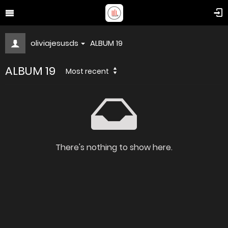
oliviajesusds
ALBUM 19
ALBUM 19
Most recent
There's nothing to show here.