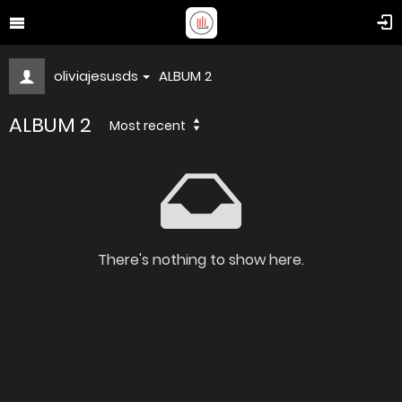
oliviajesusds
ALBUM 2
ALBUM 2
Most recent
There's nothing to show here.