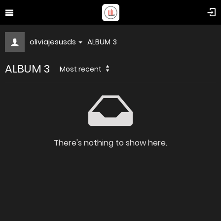
oliviajesusds
ALBUM 3
ALBUM 3
Most recent
There's nothing to show here.