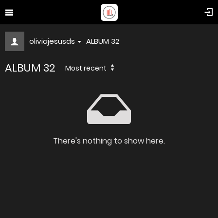
oliviajesusds
ALBUM 32
ALBUM 32
Most recent
There's nothing to show here.