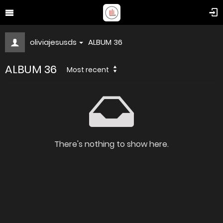
oliviajesusds
ALBUM 36
ALBUM 36
Most recent
There's nothing to show here.