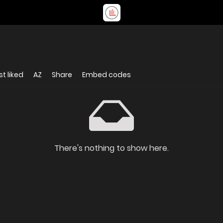
t liked
AZ
Share
Embed codes
There's nothing to show here.