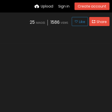
Upload
Sign in
Create account
25
1586
Like
Share
IMAGES
VIEWS