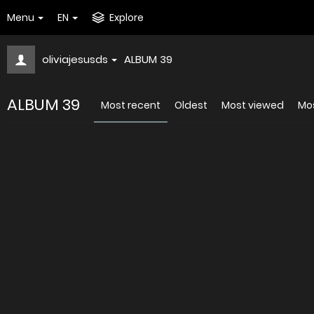
Menu
EN
Explore
oliviajesusds
ALBUM 39
ALBUM 39
Most recent
Oldest
Most viewed
Mos