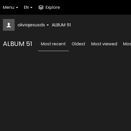
Menu
EN
Explore
oliviajesusds
ALBUM 51
ALBUM 51
Most recent
Oldest
Most viewed
Mos