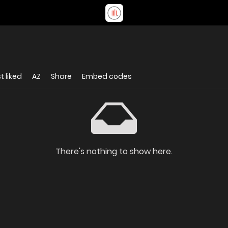
t liked
AZ
Share
Embed codes
There's nothing to show here.