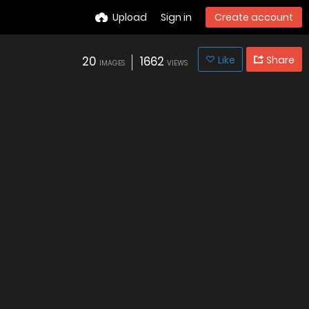
Upload
Sign in
Create account
20
1662
Like
Share
IMAGES
VIEWS