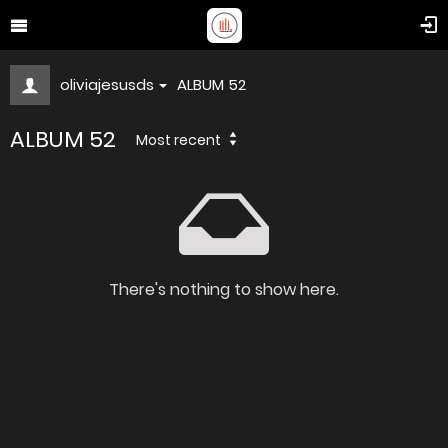
oliviajesusds
ALBUM 52
ALBUM 52
Most recent
There's nothing to show here.