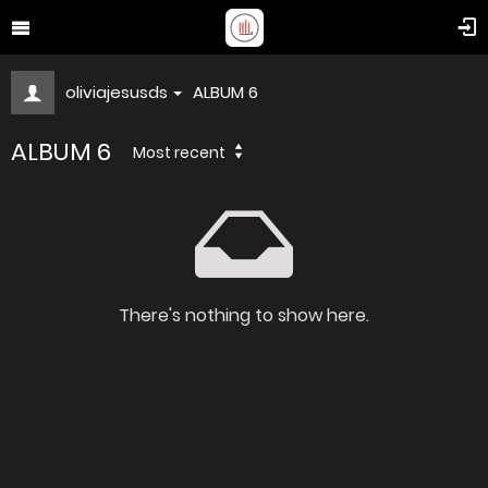
oliviajesusds
ALBUM 6
ALBUM 6
Most recent
There's nothing to show here.