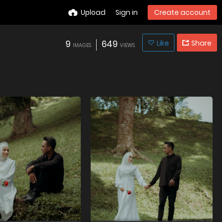
Upload
Sign in
Create account
9
649
Like
Share
IMAGES
VIEWS