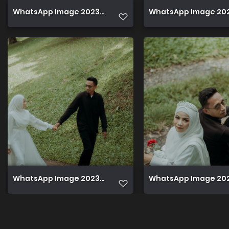
WhatsApp Image 2023 12 08 at 22.42.44
WhatsApp Image 2023
WhatsApp Image 2023 12 08 at 22.42.45
WhatsApp Image 2023