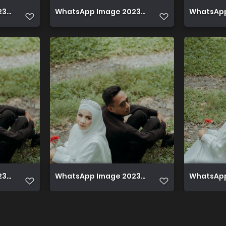
 12 08 at 22.42.43
WhatsApp Image 2023 12 08 at 22.42.43 (1)
WhatsApp 
 12 08 at 22.46.06
WhatsApp Image 2023 12 08 at 22.46.05
WhatsApp 