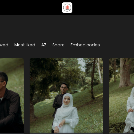
ewed
Most liked
AZ
Share
Embed codes