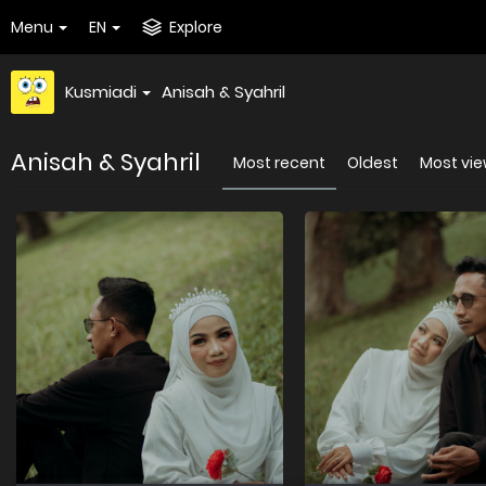
Menu
EN
Explore
Kusmiadi
Anisah & Syahril
Anisah & Syahril
Most recent
Oldest
Most vi