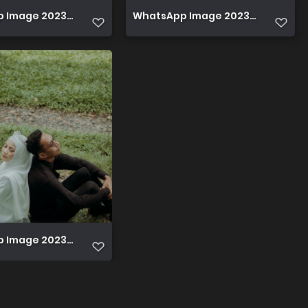
Image 2023 12 08 at 22.42.44 (1)
WhatsApp Image 2023 12 08 at 22.
Image 2023 12 08 at 22.46.06 (1)