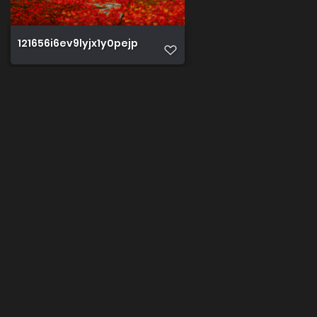
121656i6ev9lyjx1y0pejp