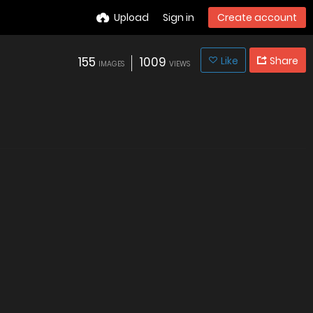
Upload
Sign in
Create account
155
1009
Like
Share
IMAGES
VIEWS