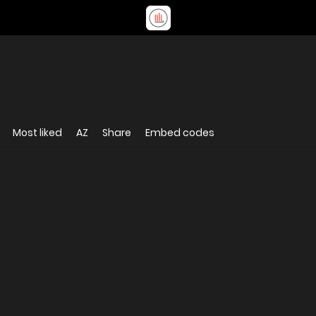
Most liked
AZ
Share
Embed codes