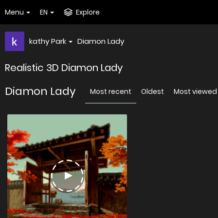
Menu
EN
Explore
kathy Park
Diamon Lady
Realistic 3D Diamon Lady
Diamon Lady
Most recent
Oldest
Most viewed