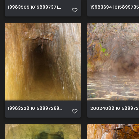
19983505 10158997371930150 1138235876442838364 o
19983694 101589973
19983228 10158997269615150 3567258523624331180 o
20024088 101589972