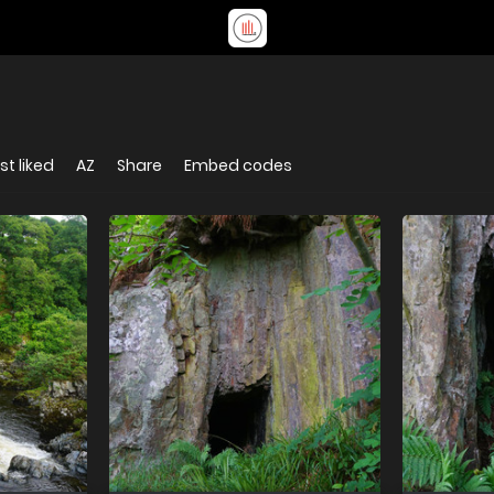
t liked
AZ
Share
Embed codes