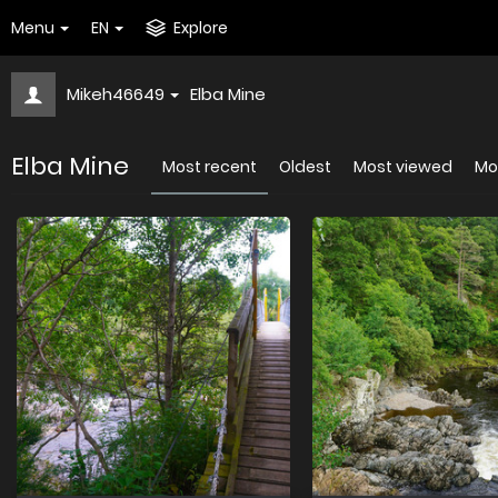
Menu
EN
Explore
Mikeh46649
Elba Mine
Elba Mine
Most recent
Oldest
Most viewed
Mos