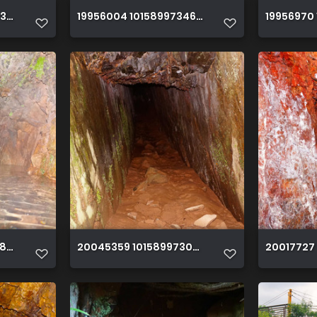
53770150 365520697071733614 o
19956004 10158997346195150 39107385571021
19956970
86685150 3899117627633912741 o
20045359 10158997303260150 630520175300
20017727