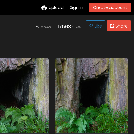
Upload
Sign in
Create account
16
17563
Like
Share
IMAGES
VIEWS