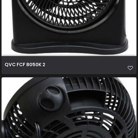
QVC FCF 8050K 2