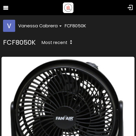
Vanessa Cabrera
FCF8050K
FCF8050K
Most recent