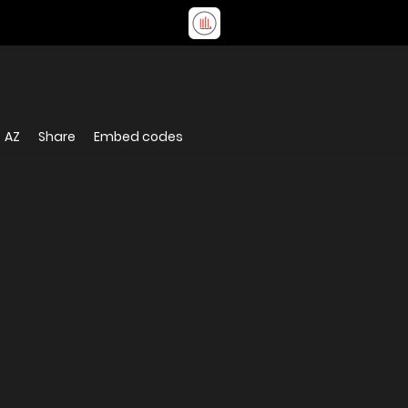
AZ
Share
Embed codes