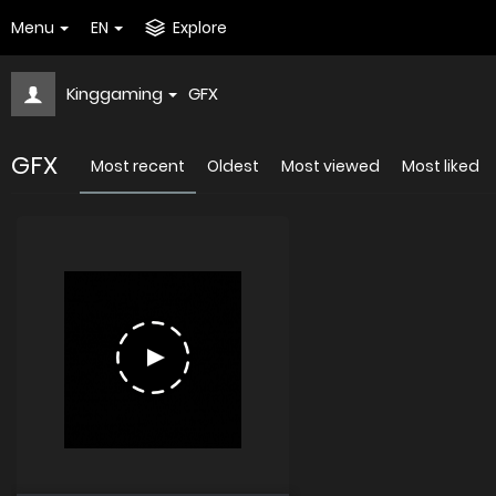
Menu
EN
Explore
Kinggaming
GFX
GFX
Most recent
Oldest
Most viewed
Most liked