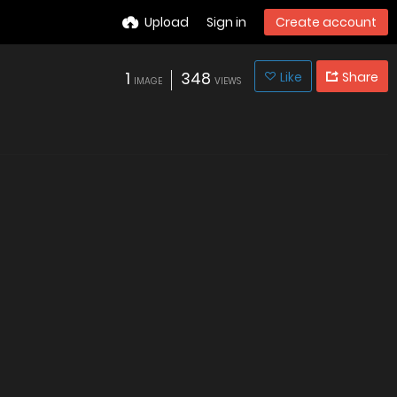
Upload
Sign in
Create account
1
348
Like
Share
IMAGE
VIEWS