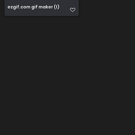
ezgif.com gif maker (1)