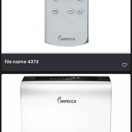
file name 4373