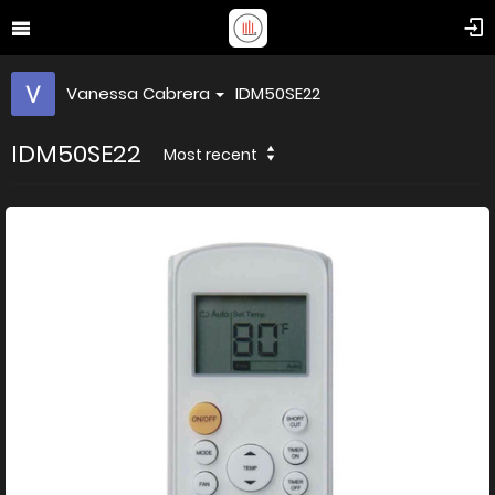
Vanessa Cabrera
IDM50SE22
IDM50SE22
Most recent