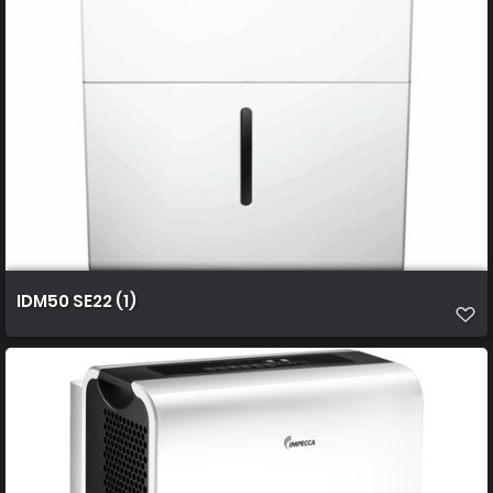
IDM50 SE22 (1)