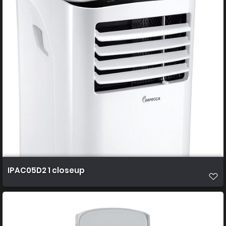
IPAC05D2 1 closeup