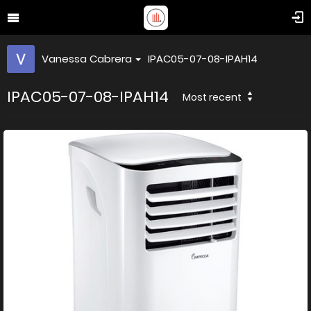
Vanessa Cabrera
IPAC05-07-08-IPAH14
IPAC05-07-08-IPAH14
Most recent