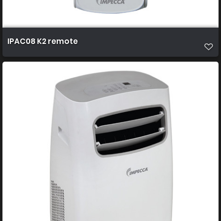
IPAC08 K2 remote