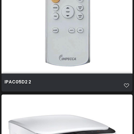
IPAC05D2 2