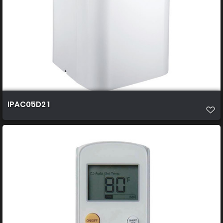
IPAC05D2 1