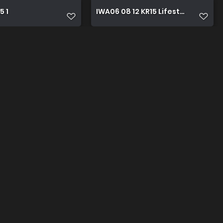
5 1
IWA06 08 12 KR15 Lifestyle