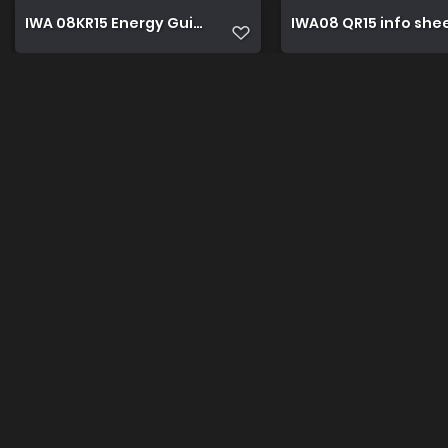
IWA 08KR15 Energy Guide
IWA08 QR15 info she