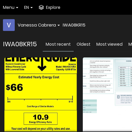
Menu
EN
Explore
Vanessa Cabrera
IWA08KR15
IWA08KR15
Most recent
Oldest
Most viewed
M