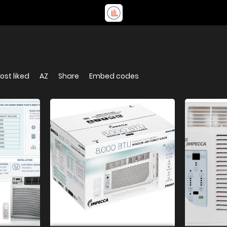
ost liked
AZ
Share
Embed codes