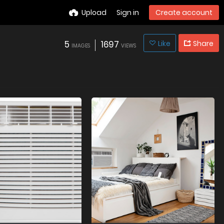
Upload
Sign in
Create account
5
1697
Like
Share
IMAGES
VIEWS