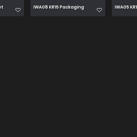
et
IWA08 KR15 Packaging
IWA05 KR1