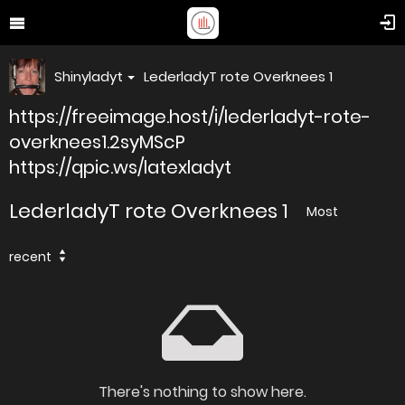
Shinyladyt
LederladyT rote Overknees 1
https://freeimage.host/i/lederladyt-rote-
overknees1.2syMScP
https://qpic.ws/latexladyt
LederladyT rote Overknees 1
Most
recent
There's nothing to show here.