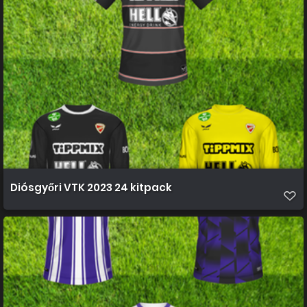
Diósgyőri VTK 2023 24 kitpack