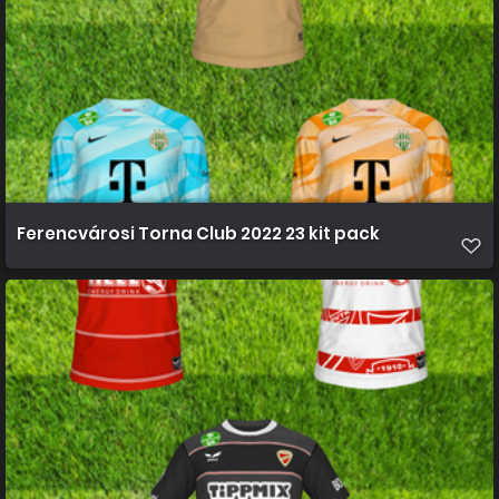
Ferencvárosi Torna Club 2022 23 kit pack