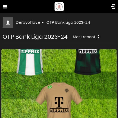
Derbyoflove
OTP Bank Liga 2023-24
OTP Bank Liga 2023-24
Most recent