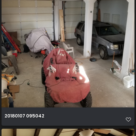
20180107 095042