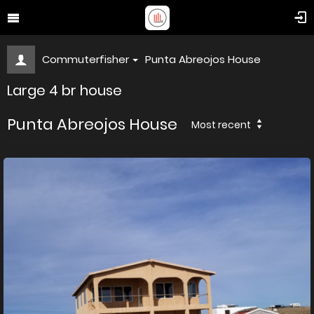
Commuterfisher
Punta Abreojos House
Large 4 br house
Punta Abreojos House
Most recent