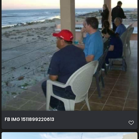
FB IMG 1511899220613