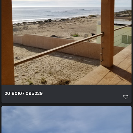
20180107 095229