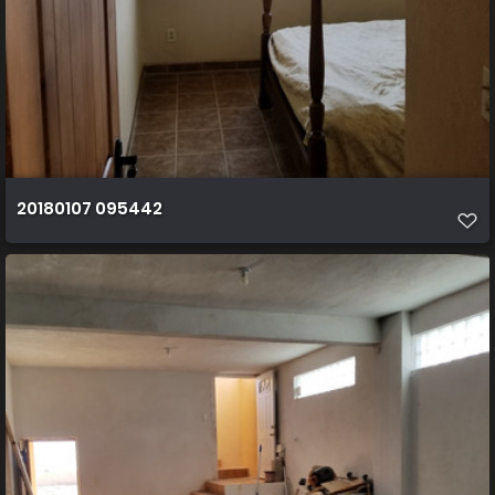
20180107 095442