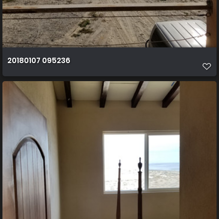
20180107 095236