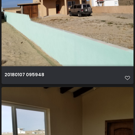
20180107 095948