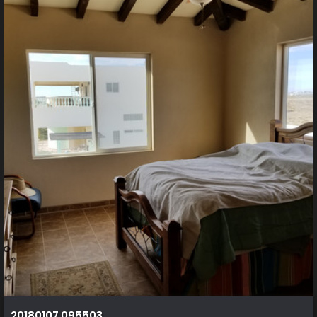
20180107 095503