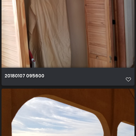
20180107 095600