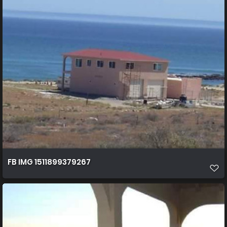
FB IMG 1511899379267