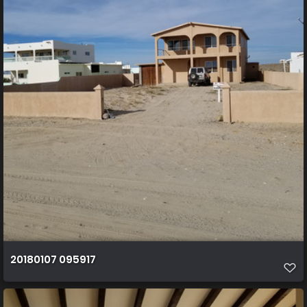
20180107 095917