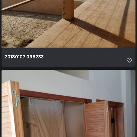
20180107 095233