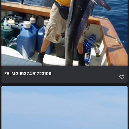
FB IMG 1537491723109