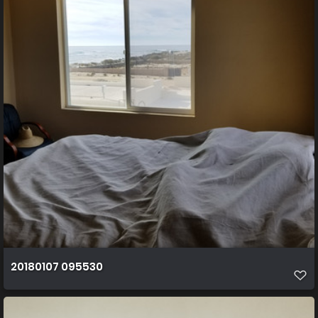
20180107 095530