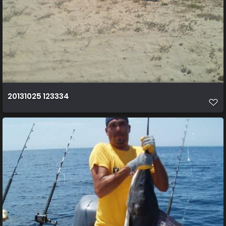
20131025 123334