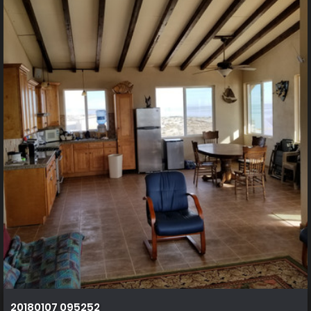
20180107 095252