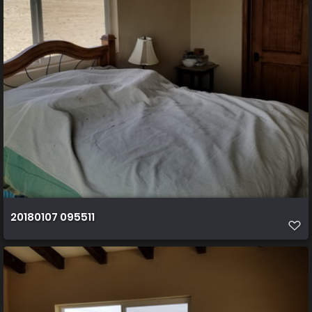
20180107 095511