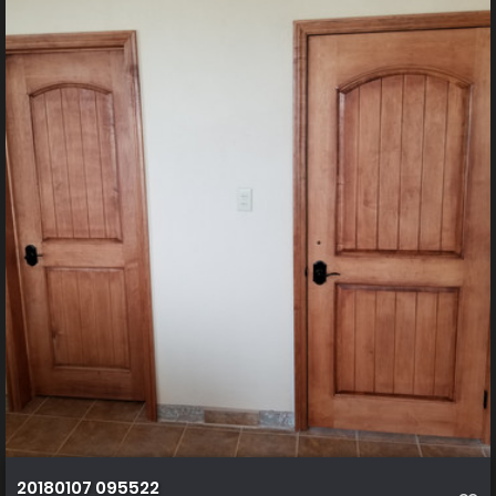
20180107 095522