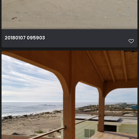
20180107 095903