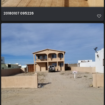
20180107 095226