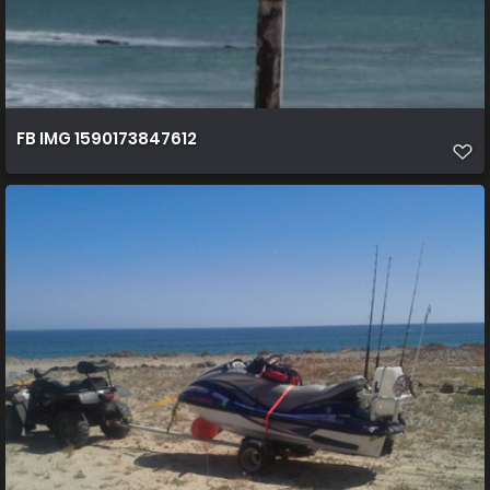
FB IMG 1590173847612