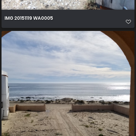
IMG 20151119 WA0005