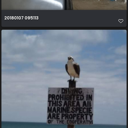
20180107 095113