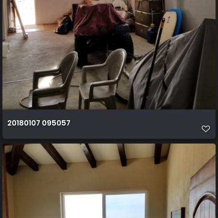
20180107 095057