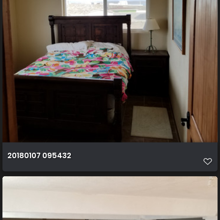
20180107 095432