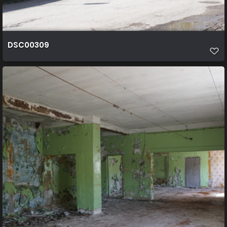
DSC00309