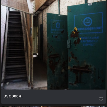
DSC00641