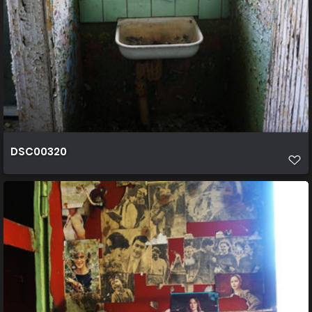
DSC00320