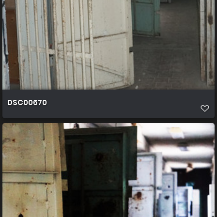
DSC00670