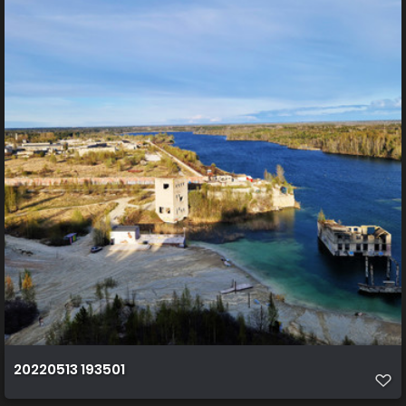
20220513 193501