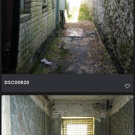
DSC00620