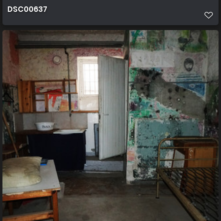
DSC00637