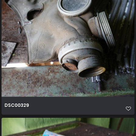
DSC00329