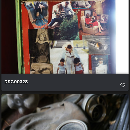
DSC00328