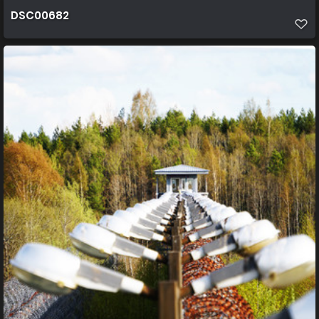
DSC00682