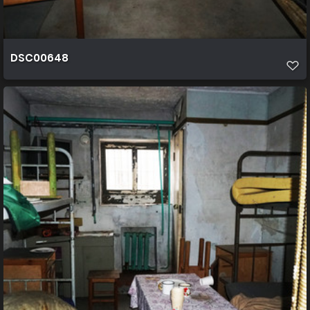
DSC00648