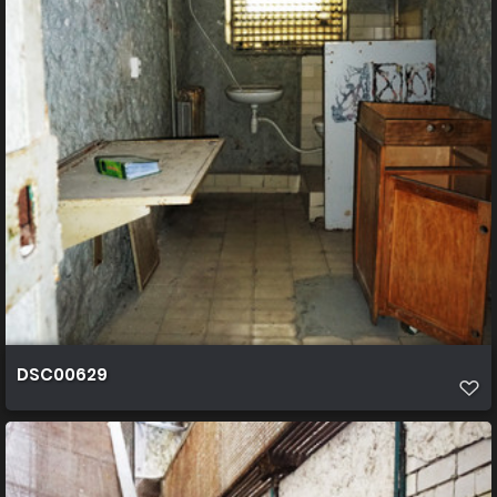
DSC00629