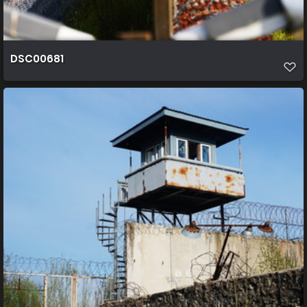
DSC00681