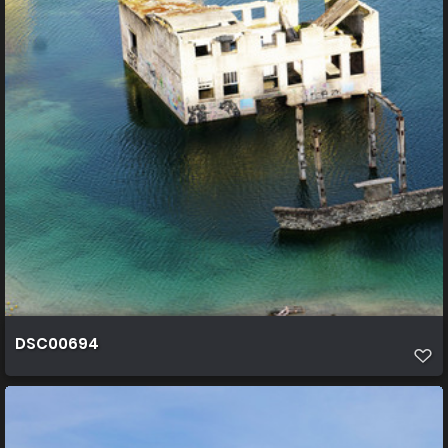
DSC00694