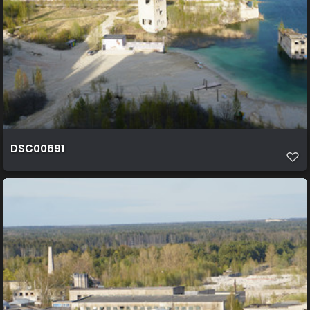
DSC00691