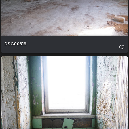
DSC00319