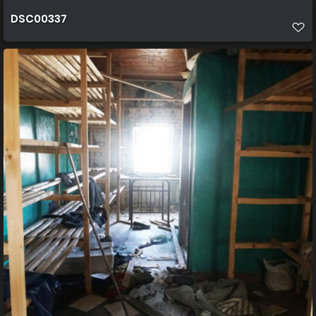
DSC00337