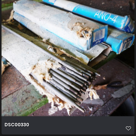
DSC00330