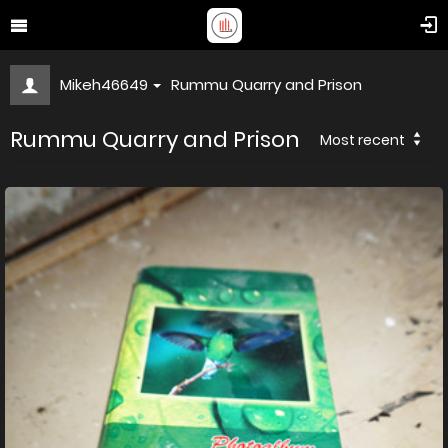
Mikeh46649
Rummu Quarry and Prison
Rummu Quarry and Prison
Most recent