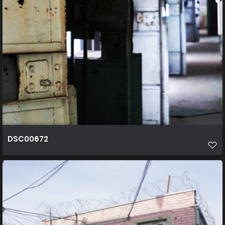
DSC00672