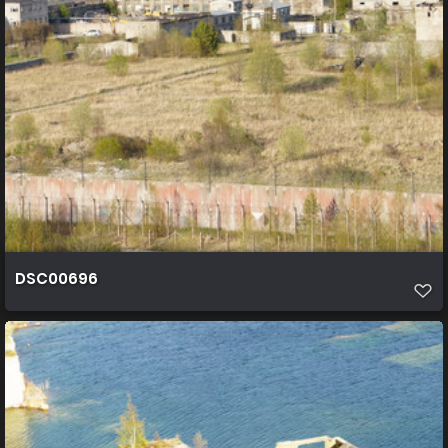
DSC00696