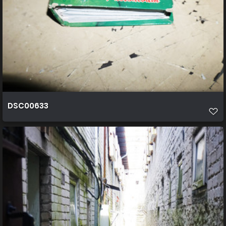
DSC00633