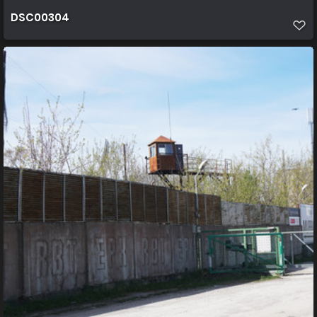
DSC00304