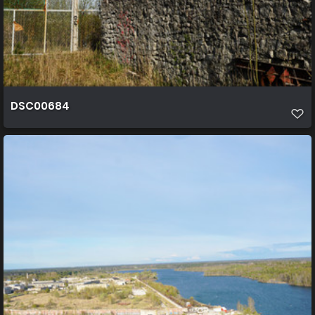
DSC00684