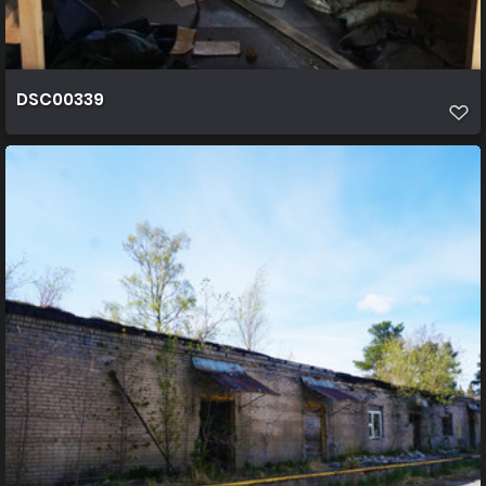
DSC00339