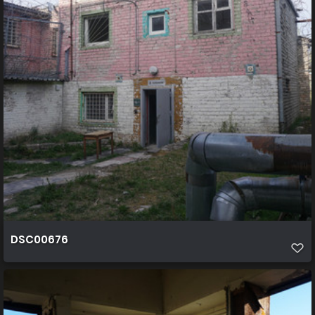
DSC00676