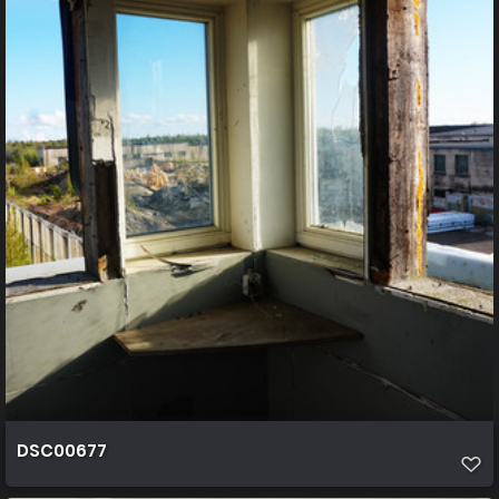
DSC00677