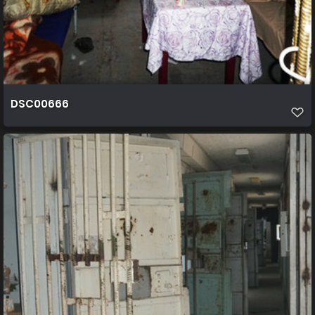
DSC00666