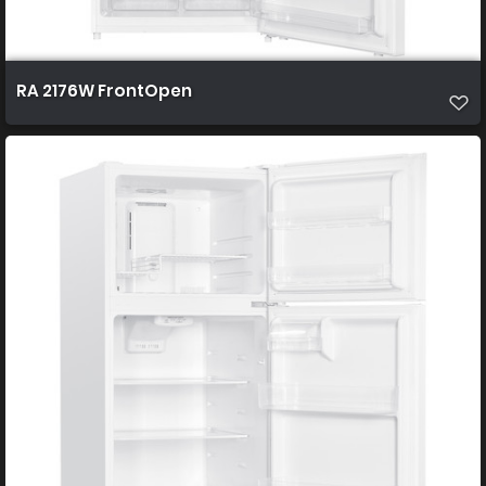
RA 2176W FrontOpen