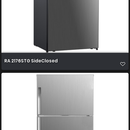
RA 2176STG SideClosed