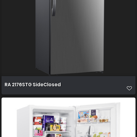
RA 2176STG SideClosed