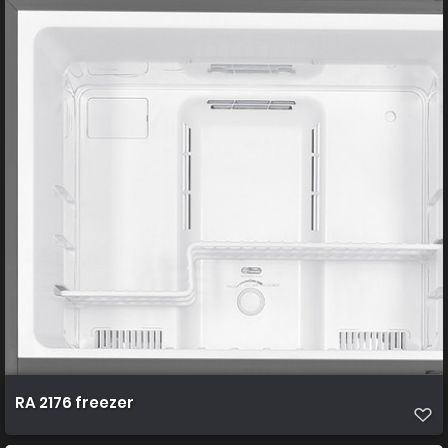
RA 2176 freezer