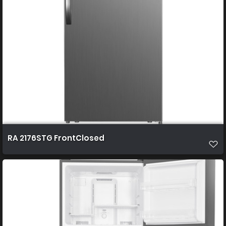
RA 2176STG FrontClosed