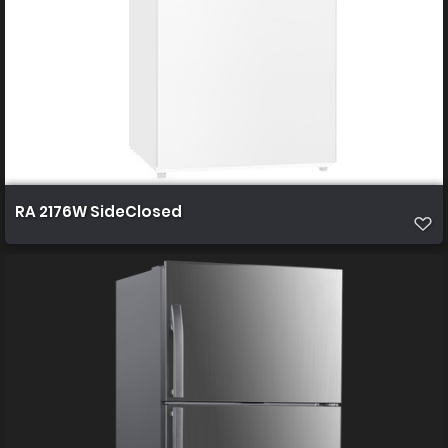
RA 2176W SideClosed