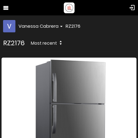
Vanessa Cabrera
RZ2176
RZ2176
Most recent