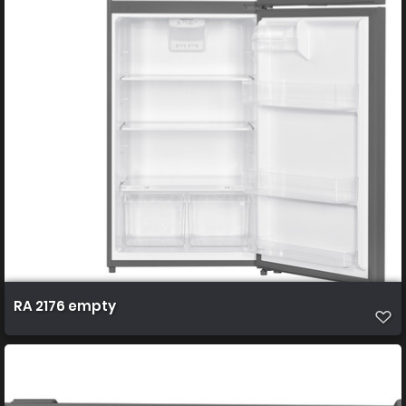
RA 2176 empty