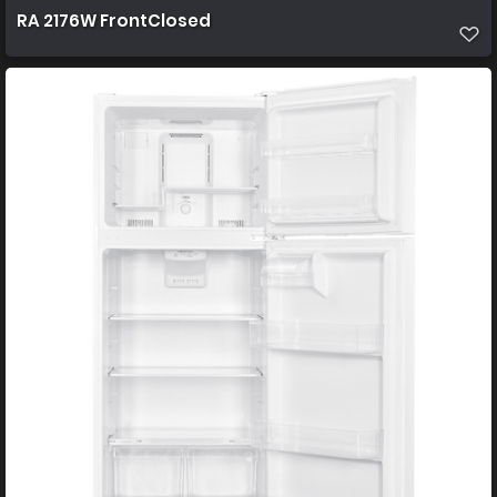
RA 2176W FrontClosed