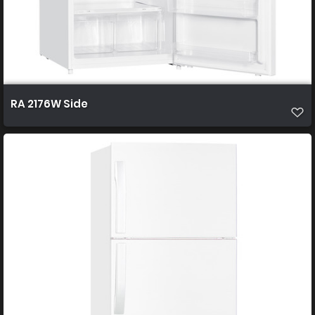
RA 2176W Side