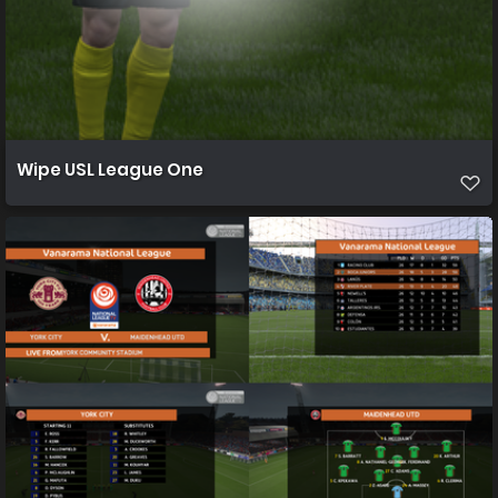
Wipe USL League One