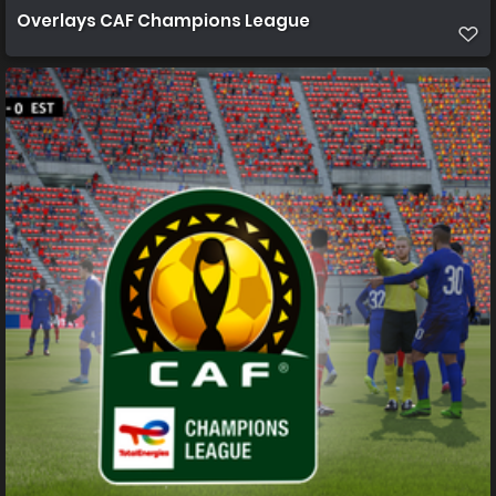
Overlays CAF Champions League