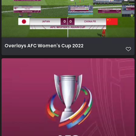
Overlays AFC Women's Cup 2022