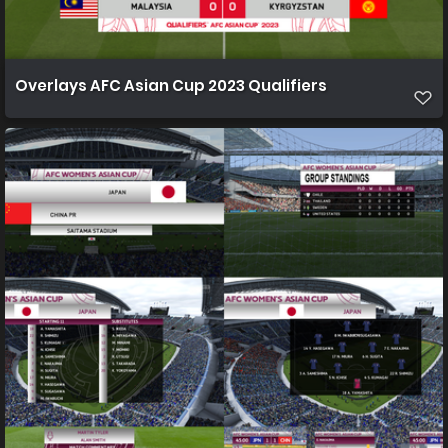
Overlays AFC Asian Cup 2023 Qualifiers