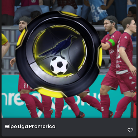
Wipe Liga Promerica