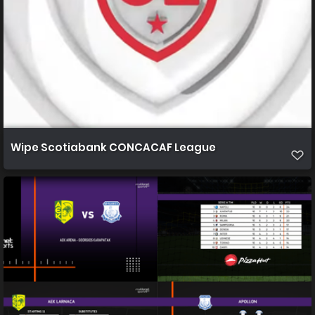
Wipe Scotiabank CONCACAF League