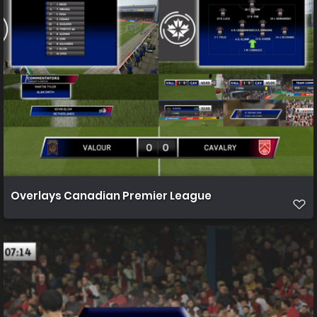
Overlays Canadian Premier League