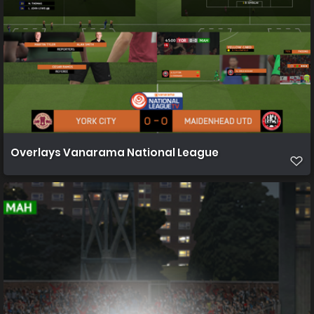
Overlays Vanarama National League