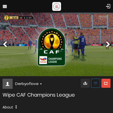
Derbyoflove
Wipe CAF Champions League
About