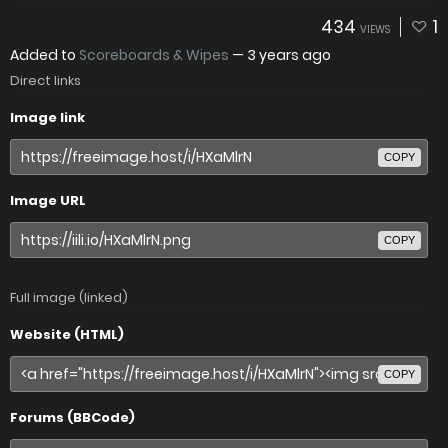
434
1
VIEWS
Added to
Scoreboards & Wipes
—
3 years ago
Direct links
Image link
COPY
Image URL
COPY
Full image (linked)
Website (HTML)
COPY
Forums (BBCode)