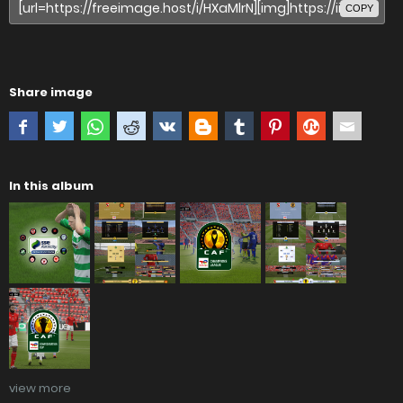
COPY
Share image
In this album
view more