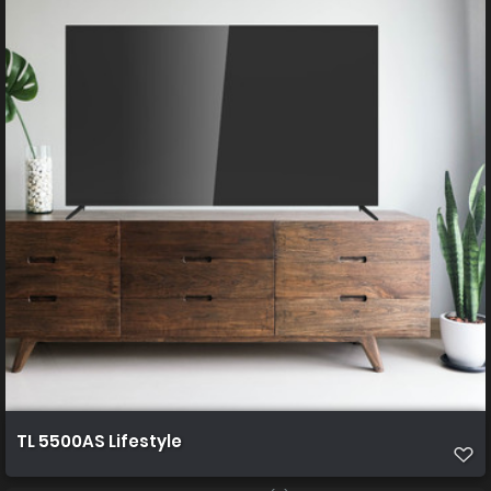
TL 5500AS Lifestyle