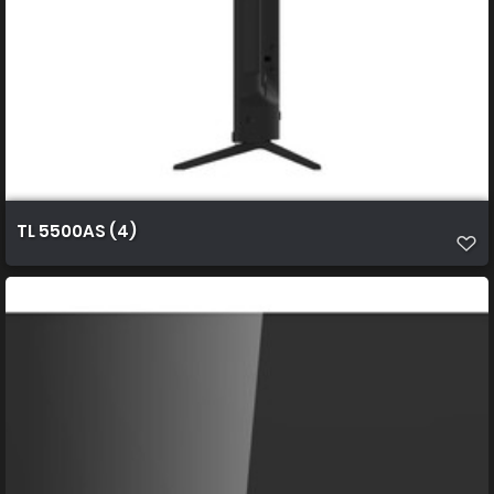
TL 5500AS (4)