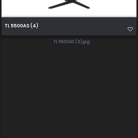
TL 5500AS (4)