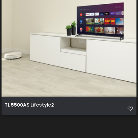
TL 5500AS Lifestyle2