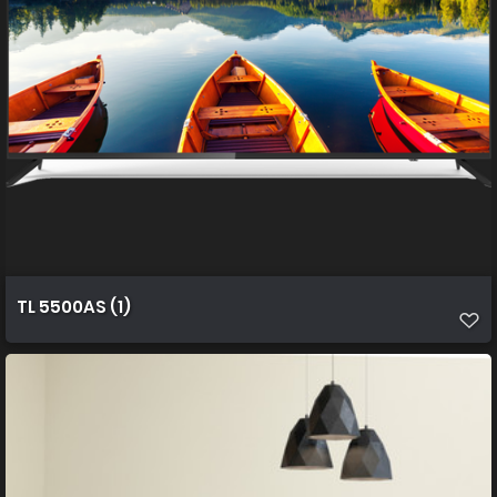
TL 5500AS (1)