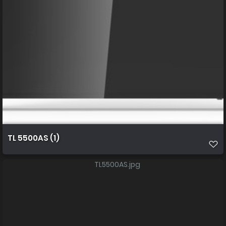
TL 5500AS (1)