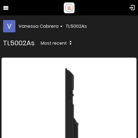
Vanessa Cabrera
TL5002As
TL5002As
Most recent