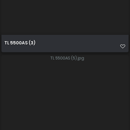
TL 5500AS (3)