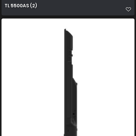
TL 5500AS (2)