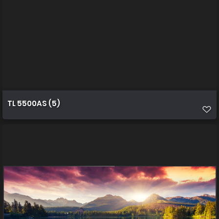
TL 5500AS (5)