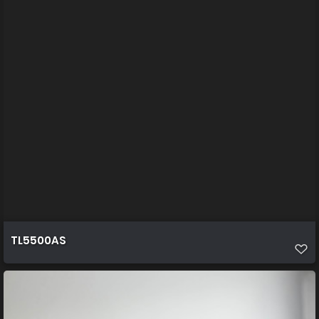
TL5500AS