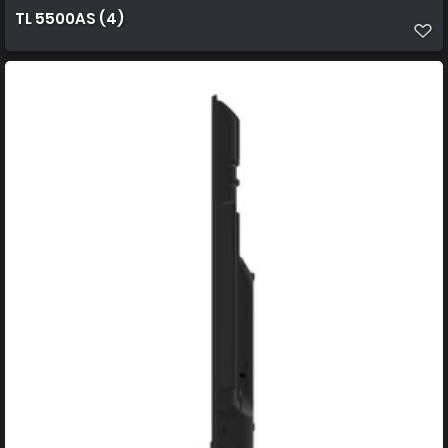
TL 5500AS (4)