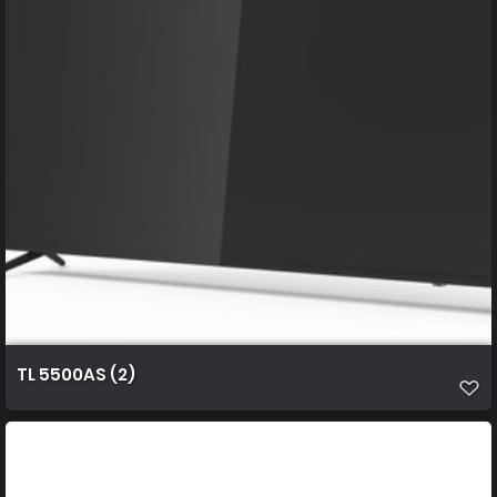
TL 5500AS (2)