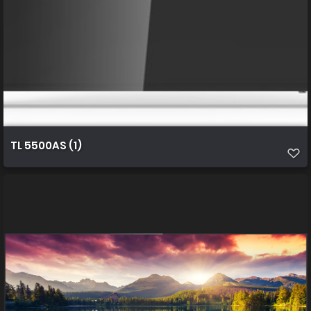
TL 5500AS (1)