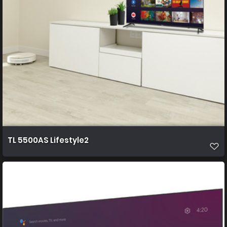
TL 5500AS Lifestyle2