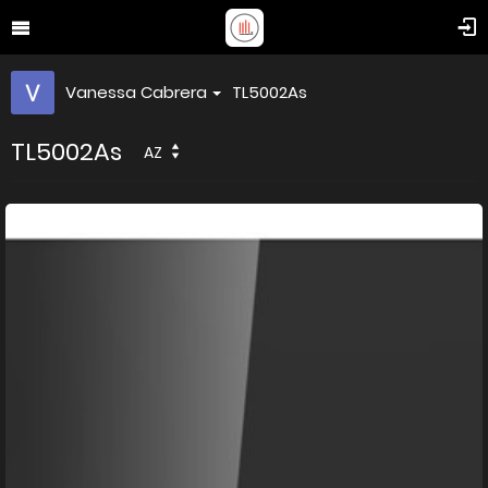
Vanessa Cabrera
TL5002As
TL5002As
AZ