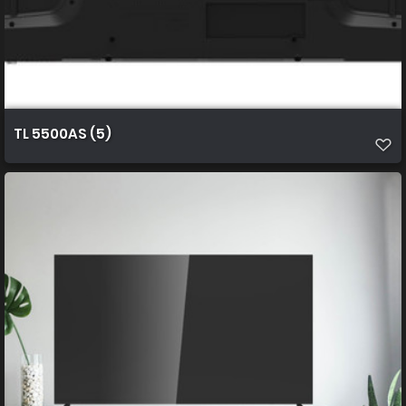
TL 5500AS (5)