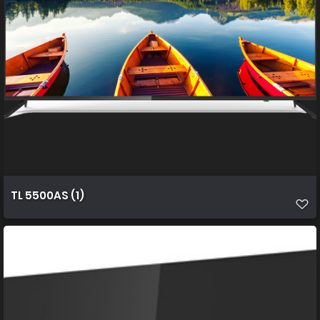
TL 5500AS (1)