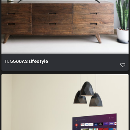
TL 5500AS Lifestyle