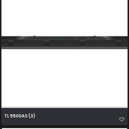
TL 5500AS (3)