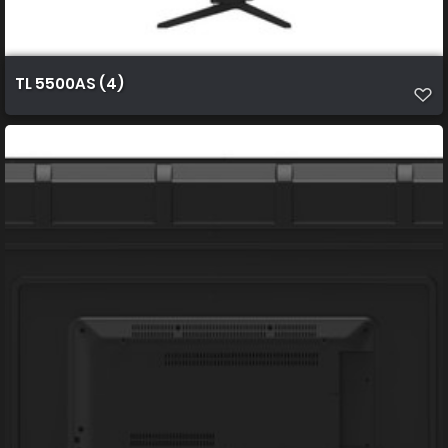
TL 5500AS (4)