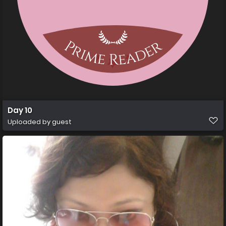
Day 10
Uploaded by guest