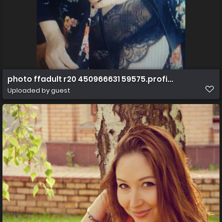
photo ffadult r20 450966631 59575.profile.1303360816
Uploaded by guest