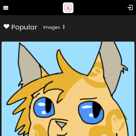
Popular
Images