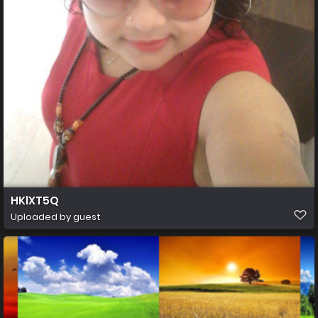
HKlXT5Q
Uploaded by guest