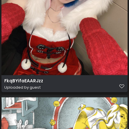
FkqBYifaEAARJzz
Uploaded by guest