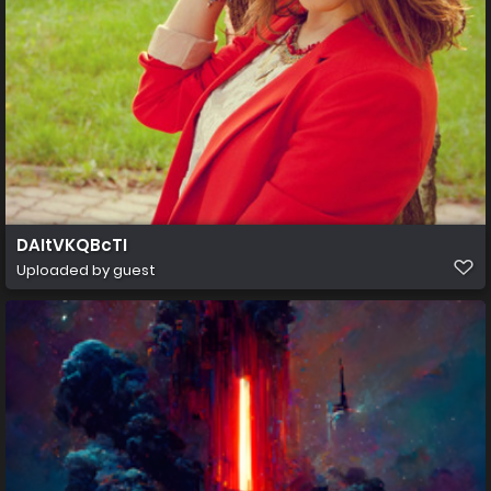
DAItVKQBcTI
Uploaded by guest