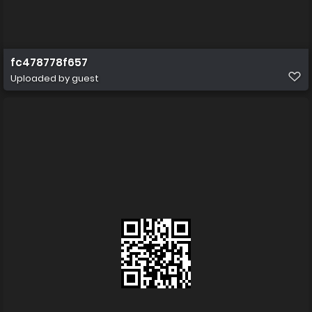
fc478778f657
Uploaded by guest