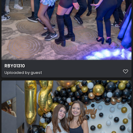
RBY01310
Uploaded by guest