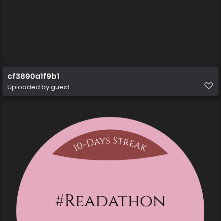
cf3890a1f9b1
Uploaded by guest