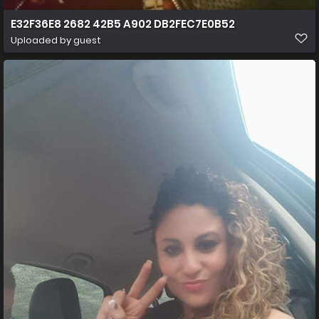
E32F36E8 2682 42B5 A902 DB2FEC7E0B52
Uploaded by guest