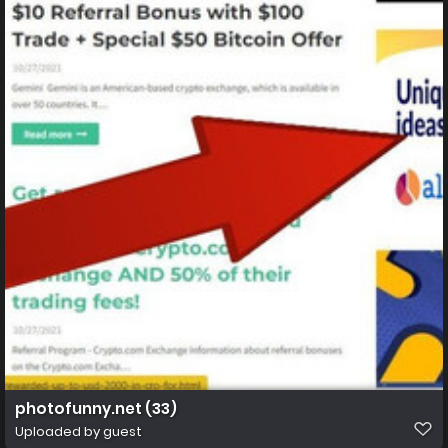
photofunny.net (33)
Uploaded by guest