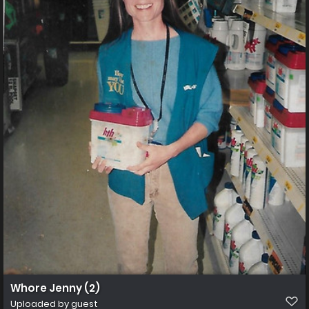
Whore Jenny (2)
Uploaded by guest