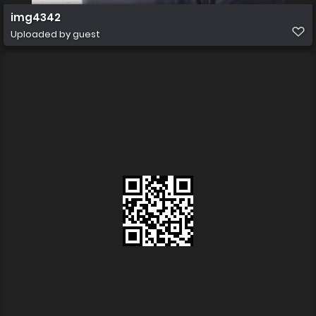
img4342
Uploaded by guest