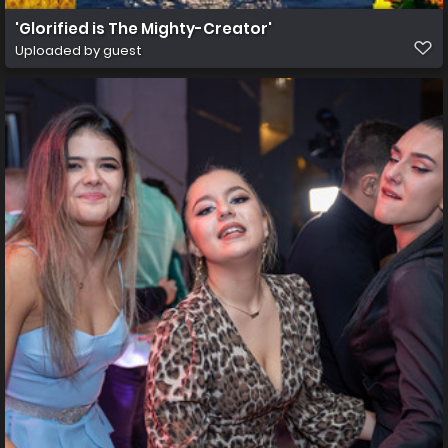
'Glorified is The Mighty-Creator'
Uploaded by guest