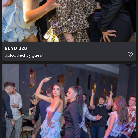
RBY01328
Uploaded by guest