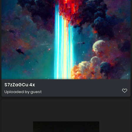
S7zZaGCu 4x
Uploaded by guest