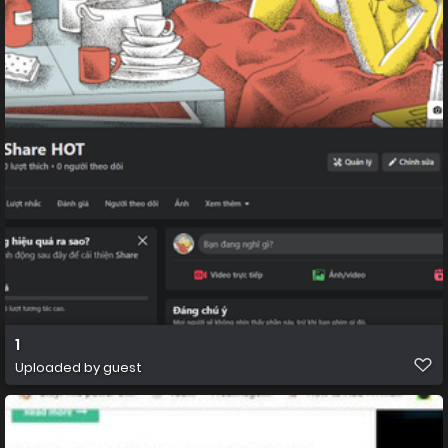
1
Uploaded by guest