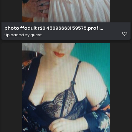
photo ffadult r20 450966631 59575.profile.130336082
Uploaded by guest