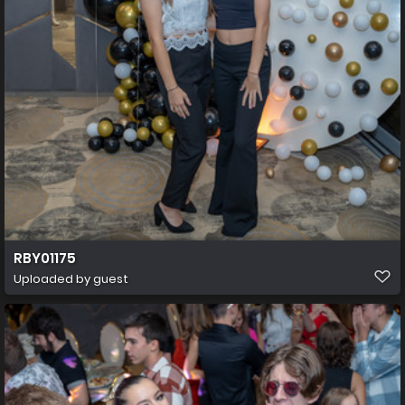
RBY01175
Uploaded by guest