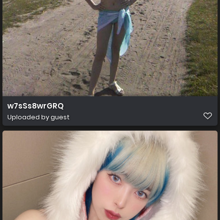
w7sSs8wrGRQ
Uploaded by guest