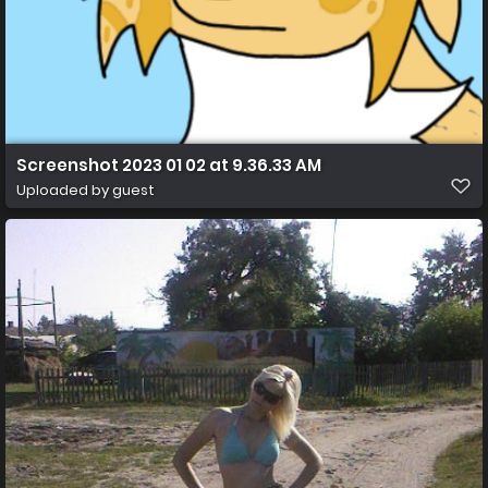
Screenshot 2023 01 02 at 9.36.33 AM
Uploaded by guest