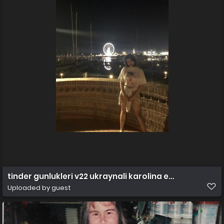
tinder gunlukleri v22 ukraynali karolina efsane bol vi
Uploaded by guest