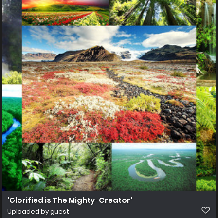
'Glorified is The Mighty-Creator'
Uploaded by guest