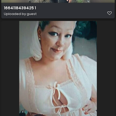
1664118439425 1
Uploaded by guest