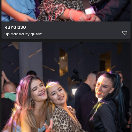
RBY01330
Uploaded by guest