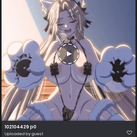
102104429 p0
Uploaded by guest