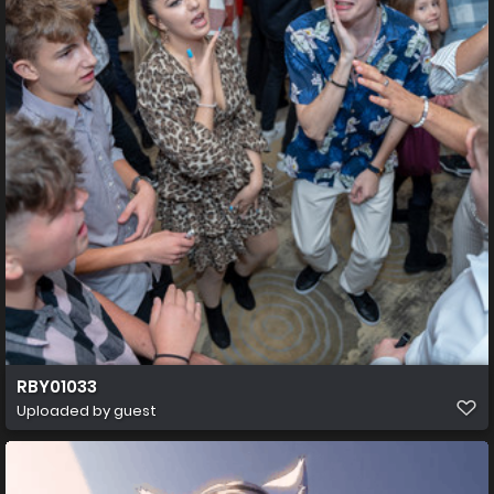
RBY01033
Uploaded by guest