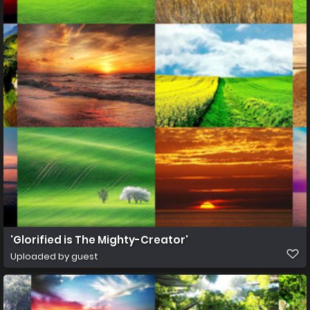
'Glorified is The Mighty-Creator'
Uploaded by guest