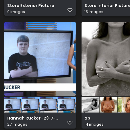
Store Exterior Picture
Store Interior Pictur
9 images
15 images
Hannah Rucker -23-7-2026
ab
27 images
14 images