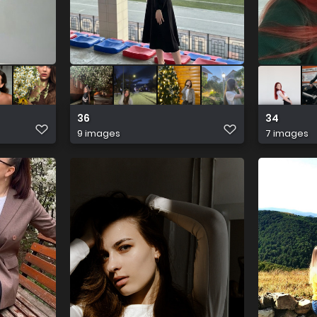
36
34
9 images
7 images