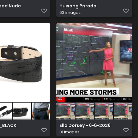
sed Nude
Huisong Priroda
63 images
_BLACK
Ella Dorsey - 6-8-2026
31 images