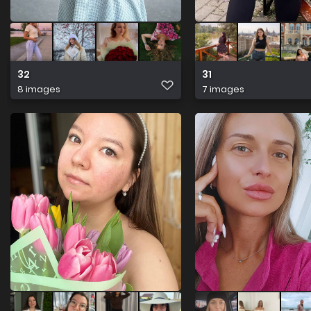
32
31
8 images
7 images