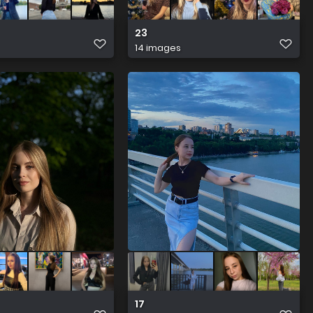
23
14 images
17