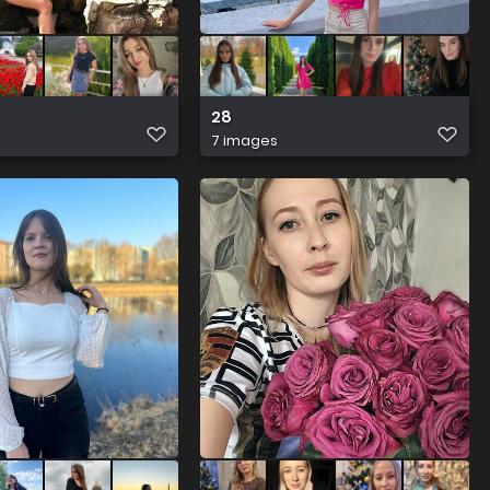
28
7 images