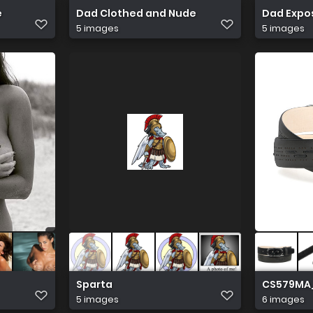
e
Dad Clothed and Nude
Dad Expo
5 images
5 images
Sparta
CS579MA
5 images
6 images