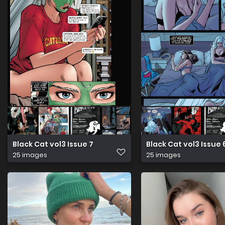
Black Cat vol3 Issue 7
Black Cat vol3 Issue 
25 images
25 images