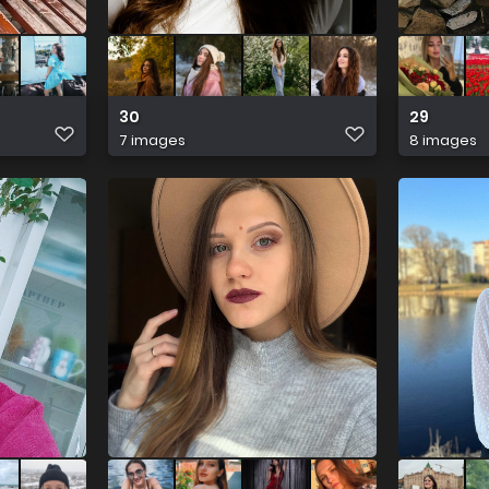
30
29
7 images
8 images