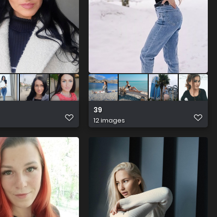
39
12 images