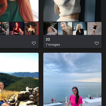
33
7 images