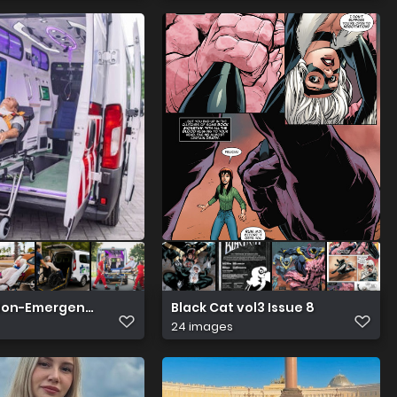
 Non-Emergency Medical Transportation Serving Houston 
Black Cat vol3 Issue 8
24 images