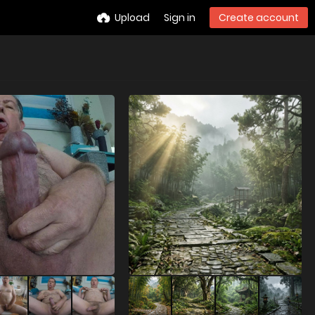
Upload
Sign in
Create account