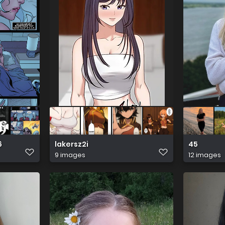
6
lakersz2i
45
9 images
12 images