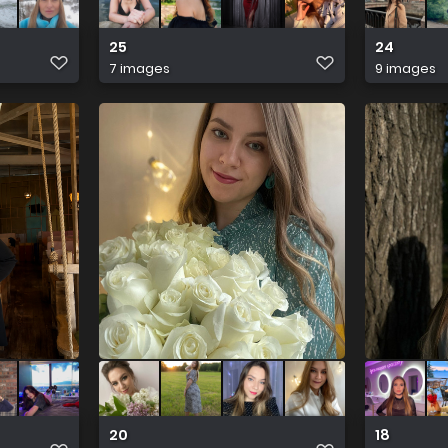
25
24
7 images
9 images
20
18