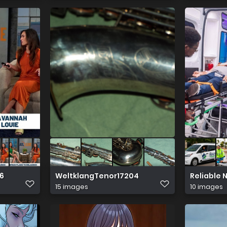
26
WeltklangTenor17204
Reliable
15 images
10 images