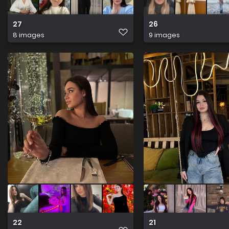
27
26
8 images
9 images
22
21