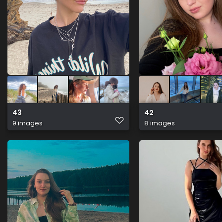
43
42
9 images
8 images