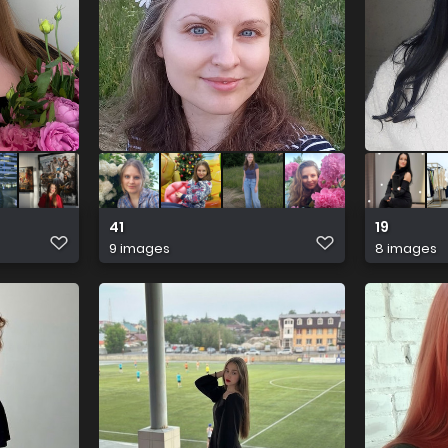
41
19
9 images
8 images