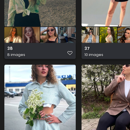
38
37
8 images
10 images