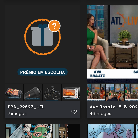
PRA_22627_UEL
Ava Braatz - 5-8-20
7 images
46 images