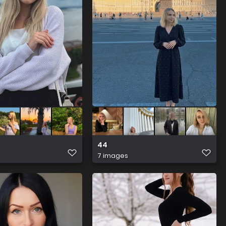
44
7 images