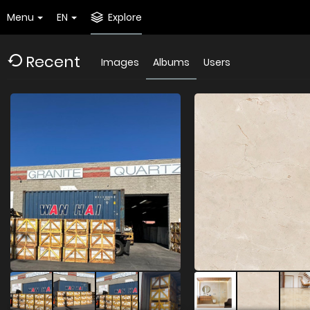
Menu
EN
Explore
Recent
Images
Albums
Users