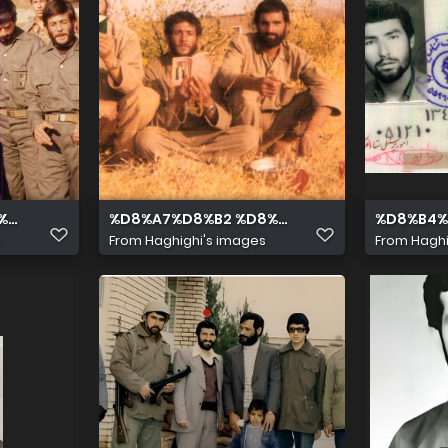
A %D8%B4%D9%87%DB%8C%D8%AF %D8%B5%D9%84%D8%A
%8C%D8%AF %D8%B5%D9%84%D8%A7%D8%AD%DB%8C %D8%
%D8%A7%D8%B2 %D8%B1%D8%A7%D8%B3%D
%D8%B4%
From
Haghighi's images
From
Haghi