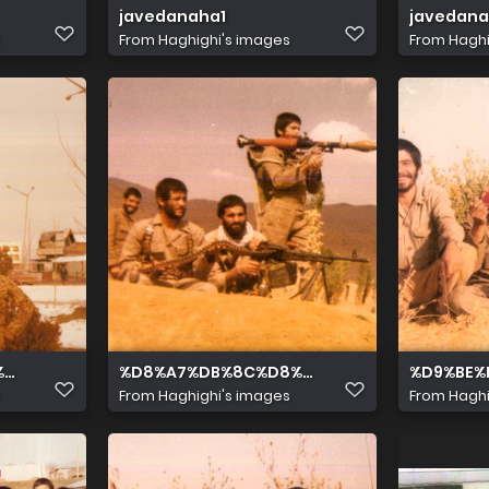
javedanaha1
javedan
From
Haghighi's images
From
Haghi
 %D9%87 %D8%A7%D8%B2 %D8%B1%D8%A7%D8%B3%D8%AA 
%85%D8%A7%D9%86%D8%B4%D8%A7 %D8%A8%D8%A7%D8%
%D8%A7%DB%8C%D8%B3%D8%AA%D8%A7%D8
%D9%BE%
From
Haghighi's images
From
Haghi