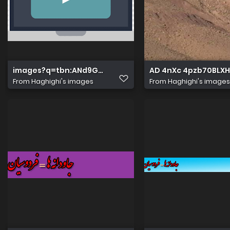
images?q=tbn:ANd9GcT5WP5w7lm8YDtNLkoITRrX3GaD
AD 4nXc 4pzb70BLX
From
Haghighi's images
From
Haghighi's images