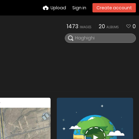
Upload
Sign in
Create account
1473
20
0
IMAGES
ALBUMS