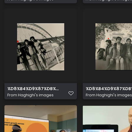
%D8%B4%D9%87%DB%8C%D8%AF %D9%85%D8%AD%D9%8
%D8%B4%D9%87%DB
From
Haghighi's images
From
Haghighi's images