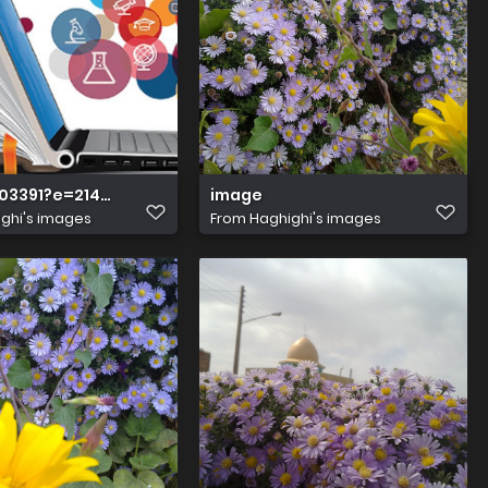
03391?e=2147483647&v=beta&t=gyTn0XjgMYERiZeOa m0jK
image
ghi's images
From
Haghighi's images