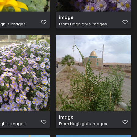
image
ghi's images
From
Haghighi's images
image
ghi's images
From
Haghighi's images