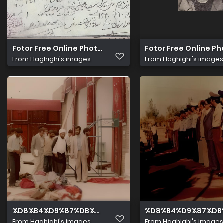
Fotor Free Online Photo Editor 1
Fotor Free Online Ph
From
Haghighi's images
From
Haghighi's images
%D8%B4%D9%87%DB%8C%D8%AF %D9%85%D8%AD%D9%8
%D8%B4%D9%87%DB
From
Haghighi's images
From
Haghighi's images