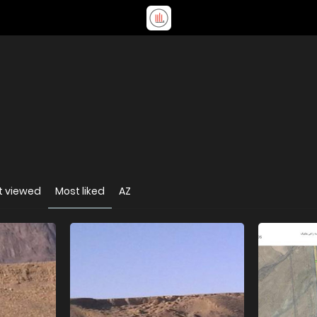
t viewed
Most liked
AZ