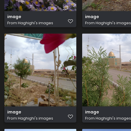
image
image
From
Haghighi's images
From
Haghighi's images
image
image
From
Haghighi's images
From
Haghighi's images