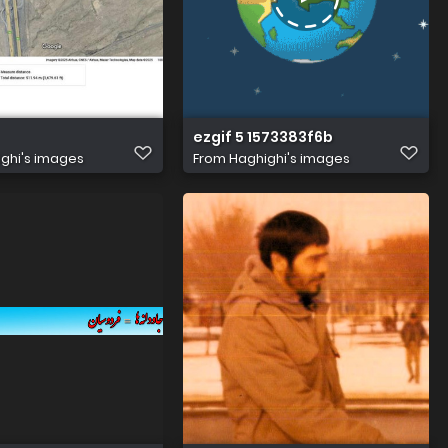
gb7Qr8iSub31Mi8jieKJy1b8qKg2HU6ka
jripXEBlYPcEJODtxHmeNVUseHqTpLvU8C64hQQbEhomYbKRA
ezgif 5 1573383f6b
ghi's images
From
Haghighi's images