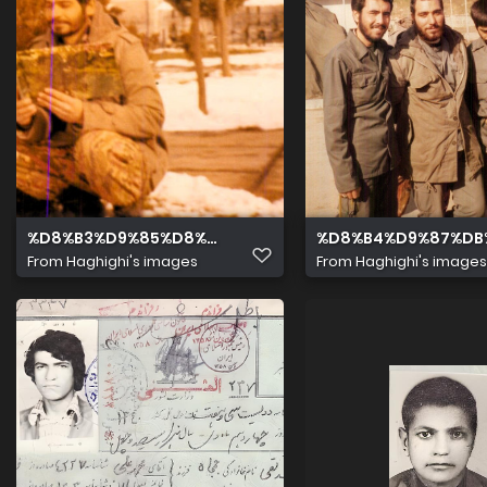
%D8%B3%D9%85%D8%AA %D8%B1%D8%A7%D8%B3%D8%A
%D8%B4%D9%87%DB
From
Haghighi's images
From
Haghighi's images