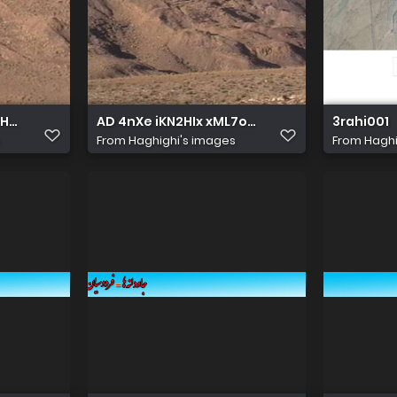
u70XZznYkA&s
HHkg6LiBQbe qpoC44EwGeC86zDhDhCx8zFYtQetnkEC0oqbe 
AD 4nXe iKN2HIx xML7o8Ggez6dx8HyLhCRC
3rahi001
From
Haghighi's images
From
Haghi