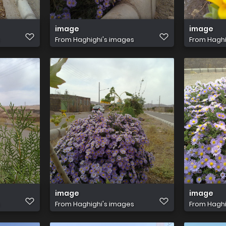
image
image
From
Haghighi's images
From
Haghi
image
image
From
Haghighi's images
From
Haghi