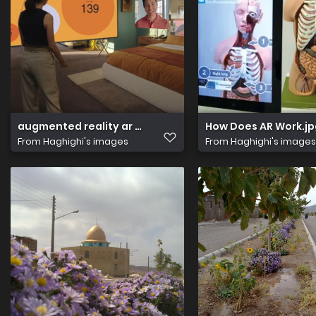
augmented reality ar vs virtual reality vr whats the diff
How Does AR Work.jp
From
Haghighi's images
From
Haghighi's images