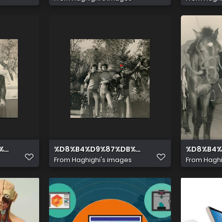
5%D8%AF %D9%BE%D8%A7%D8%B1%D8%B3%D8%A7 16
%8C%D8%AF %D9%85%D8%AD%D9%85%D8%AF %D9%BE%D8%A
%D8%B4%D9%87%DB%8C%D8%AF %D9%85%D8
%D8%B4%
From
Haghighi's images
From
Haghi