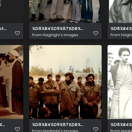
oto Editor
%D8%B4%D9%87%DB%8C%D8%AF %D9%85%D8
%D8%B4%
From
Haghighi's images
From
Haghi
5%D8%AF %D9%BE%D8%A7%D8%B1%D8%B3%D8%A78
%8C%D8%AF %D9%85%D8%AD%D9%85%D8%AF %D9%BE%D8%
%D8%B4%D9%87%DB%8C%D8%AF %D9%85%D
%D8%B4%
From
Haghighi's images
From
Haghi