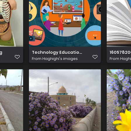
ere xtys.1920
g
Technology Education Complete Guide.png
16057820
From
Haghighi's images
From
Haghi