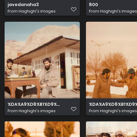
javedanaha3
800
From
Haghighi's images
From
Haghighi's images
%DA%A9%D8%B1%D9%85%D8%A7%D9%86%D8%B4%D8%A7
%DA%A9%D8%B1%D9
From
Haghighi's images
From
Haghighi's images