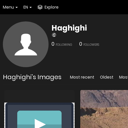
Menu
EN
Explore
Haghighi
0
0
FOLLOWING
FOLLOWERS
Haghighi's Images
Most recent
Oldest
Mos