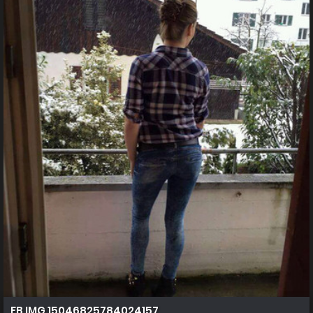
FB IMG 15046825784024157