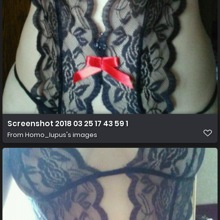
Screenshot 2018 03 25 17 43 59 1
From
Homo_lupus's images