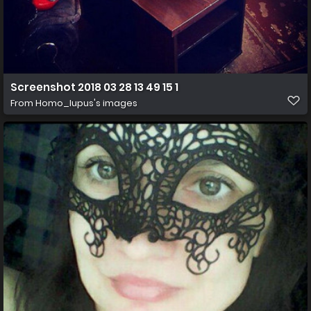
Screenshot 2018 03 28 13 49 15 1
From
Homo_lupus's images