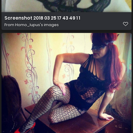
Screenshot 2018 03 25 17 43 49 1 1
From
Homo_lupus's images