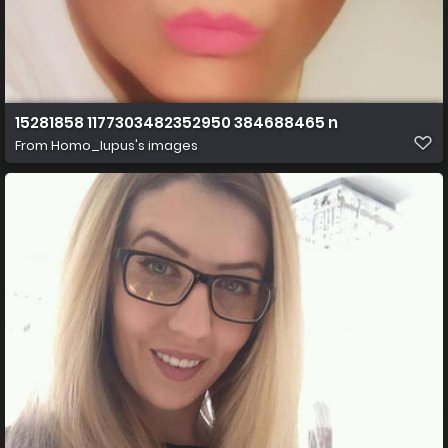
15281858 1177303482352950 384688465 n
From
Homo_lupus's images