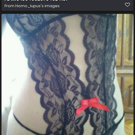
From
Homo_lupus's images