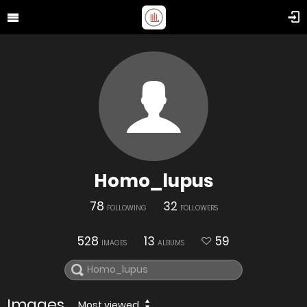
Homo_lupus
78
32
FOLLOWING
FOLLOWERS
528
13
59
IMAGES
ALBUMS
Images
Most viewed