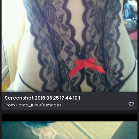
Screenshot 2018 03 25 17 44 10 1
From
Homo_lupus's images