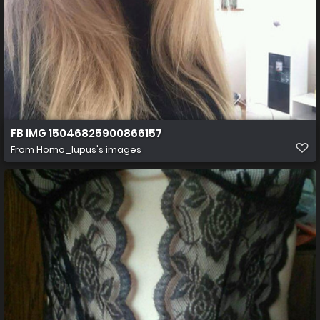
FB IMG 15046825900866157
From
Homo_lupus's images