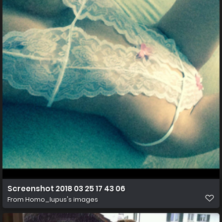
Screenshot 2018 03 25 17 43 06
From
Homo_lupus's images