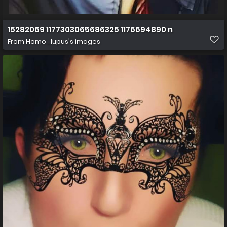
15282069 1177303065686325 1176694890 n
From
Homo_lupus's images