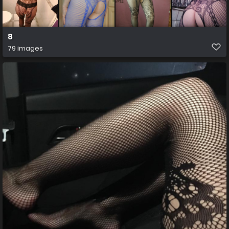
8
79 images