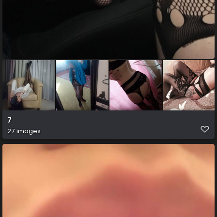
7
27 images