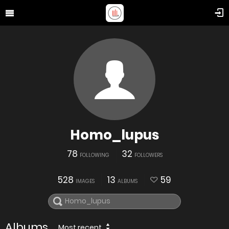
Homo_lupus
78
32
FOLLOWING
FOLLOWERS
528
13
59
IMAGES
ALBUMS
Albums
Most recent