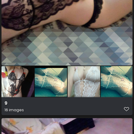
9
16 images