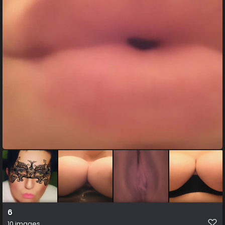
6
10 images