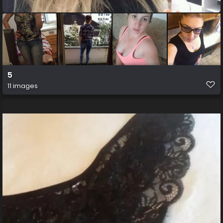
5
11 images