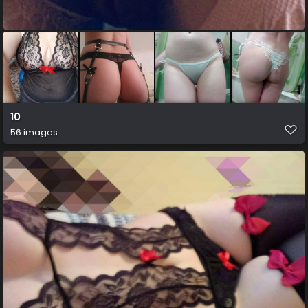
10
56 images