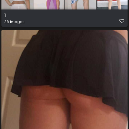
1
38 images