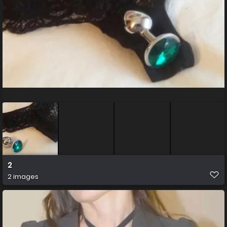
2
2 images