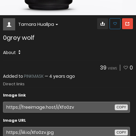
Tamara Huallpa
0grey wolf
About
39
0
VIEWS
Added to
PINKMASK
—
4 years ago
Direct links
Image link
COPY
Image URL
COPY