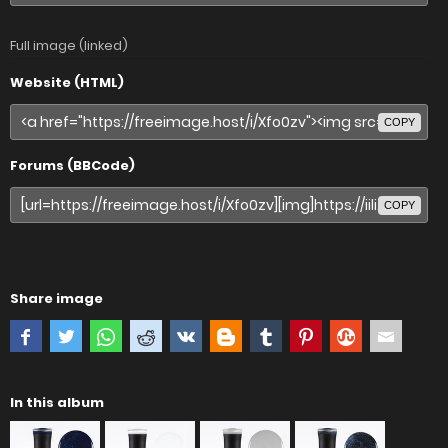
Full image (linked)
Website (HTML)
COPY
Forums (BBCode)
COPY
Share image
In this album