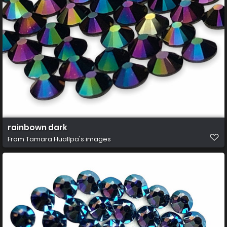
rainbown dark
From
Tamara Huallpa's images