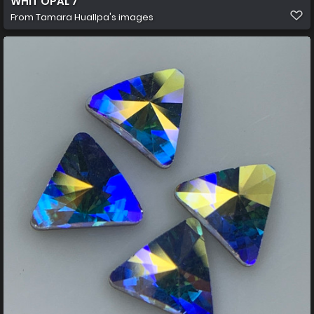
WHIT OPAL 7
From
Tamara Huallpa's images