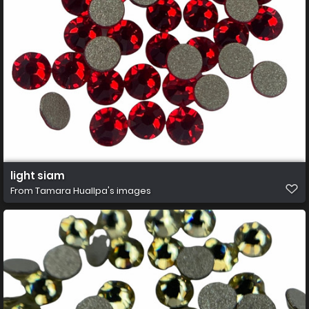
light siam
From
Tamara Huallpa's images