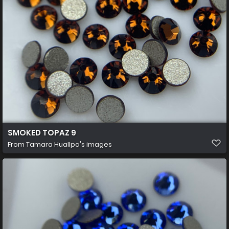
SMOKED TOPAZ 9
From
Tamara Huallpa's images