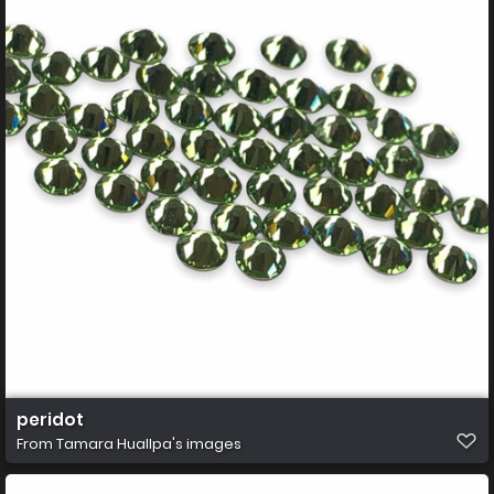
peridot
From
Tamara Huallpa's images