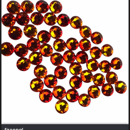
fireopal