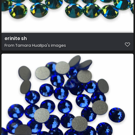
erinite sh
From
Tamara Huallpa's images