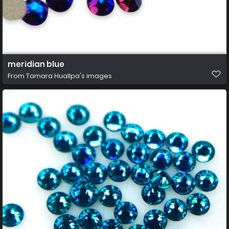
meridian blue
From
Tamara Huallpa's images