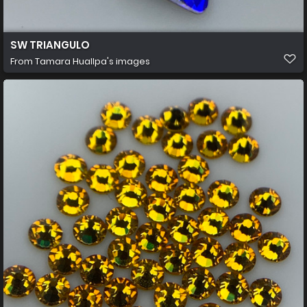
SW TRIANGULO
From
Tamara Huallpa's images