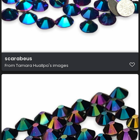
scarabeus
From
Tamara Huallpa's images