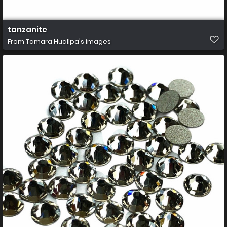
tanzanite
From
Tamara Huallpa's images