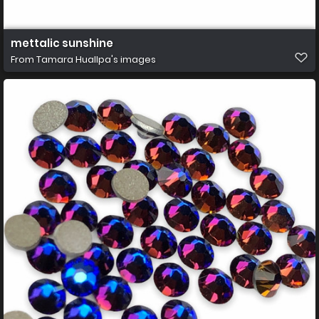
mettalic sunshine
From
Tamara Huallpa's images