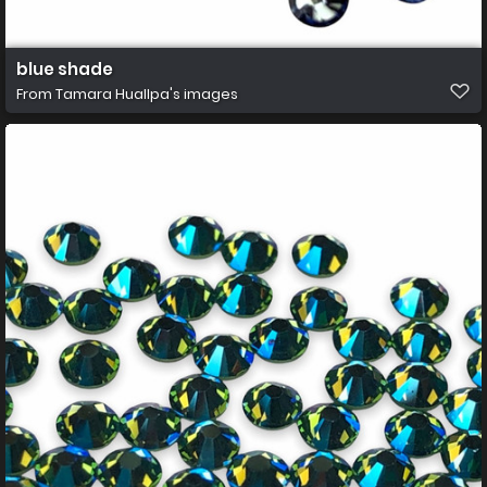
blue shade
From
Tamara Huallpa's images