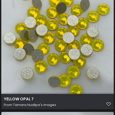
YELLOW OPAL 7
From
Tamara Huallpa's images