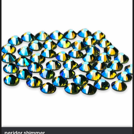
peridor shimmer