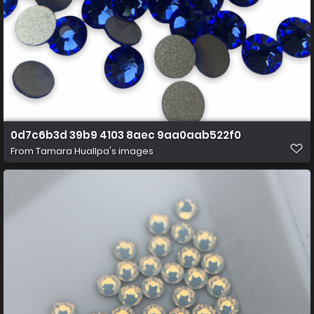
0d7c6b3d 39b9 4103 8aec 9aa0aab522f0
From
Tamara Huallpa's images