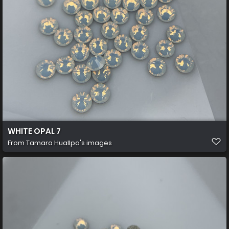
WHITE OPAL 7
From
Tamara Huallpa's images