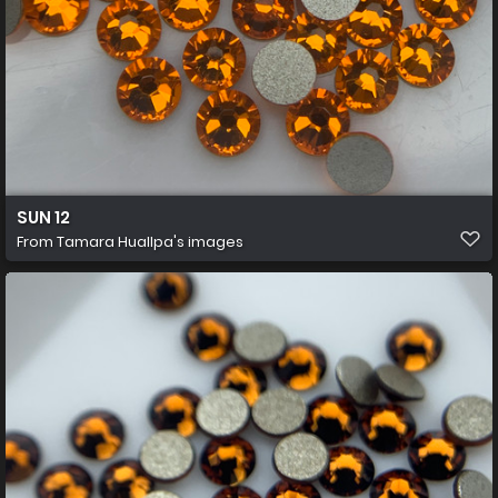
SUN 12
From
Tamara Huallpa's images