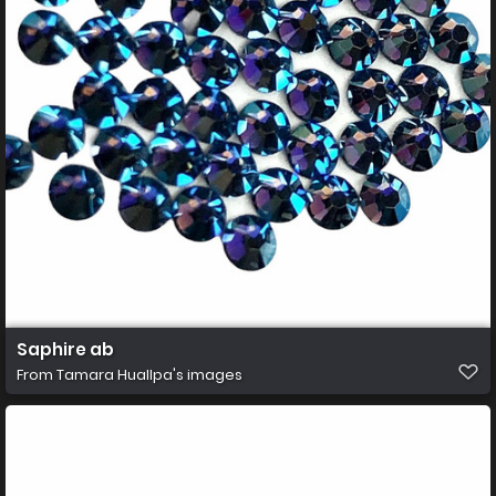
Saphire ab
From
Tamara Huallpa's images