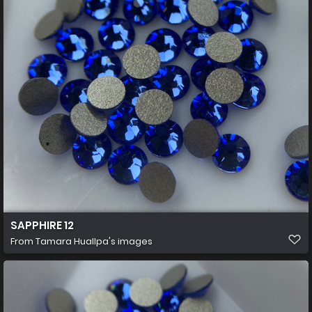
SAPPHIRE 12
From
Tamara Huallpa's images