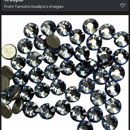
From
Tamara Huallpa's images