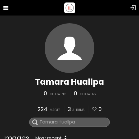
Tamara Huallpa
0
0
FOLLOWING
FOLLOWERS
224
3
0
IMAGES
ALBUMS
Images
Most recent