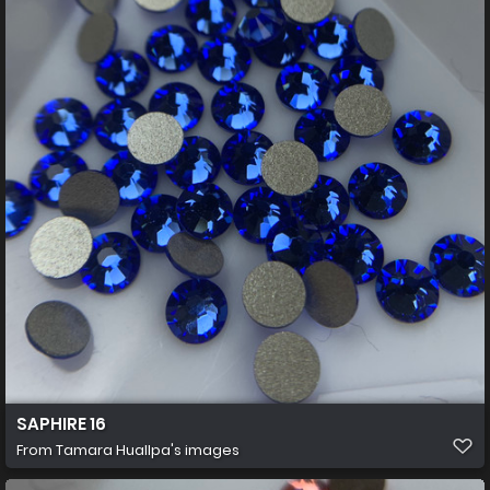
SAPHIRE 16
From
Tamara Huallpa's images