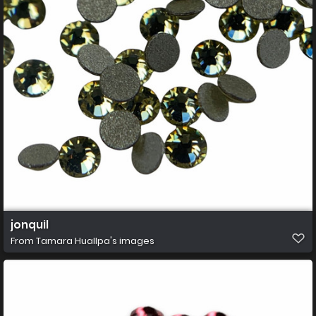
jonquil
From
Tamara Huallpa's images