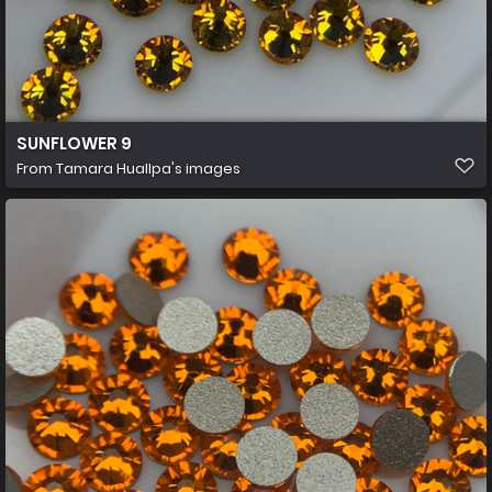
SUNFLOWER 9
From
Tamara Huallpa's images