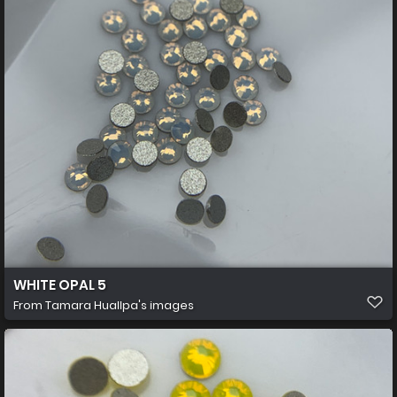
WHITE OPAL 5
From
Tamara Huallpa's images