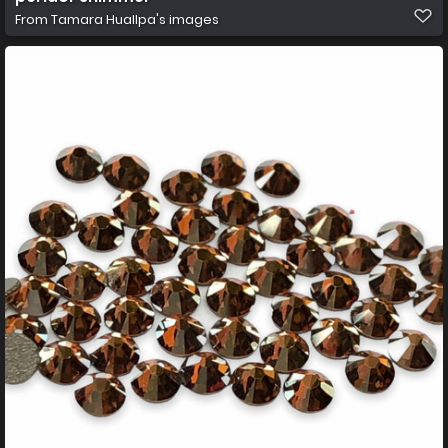
From
Tamara Huallpa's images