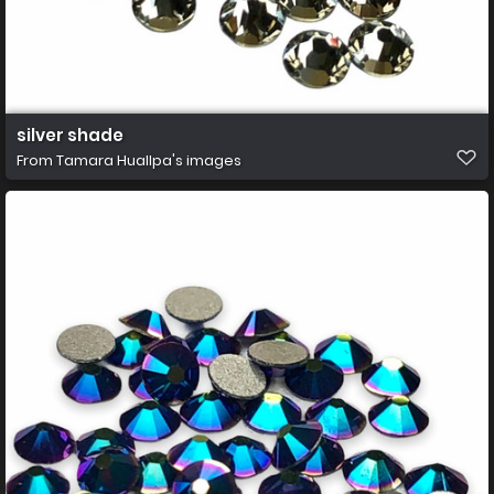
silver shade
From
Tamara Huallpa's images