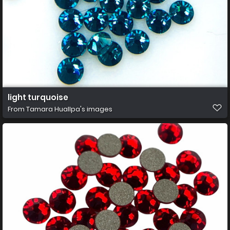
light turquoise
From
Tamara Huallpa's images