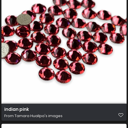
indian pink
From
Tamara Huallpa's images