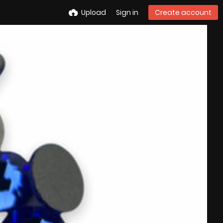
Upload
Sign in
Create account