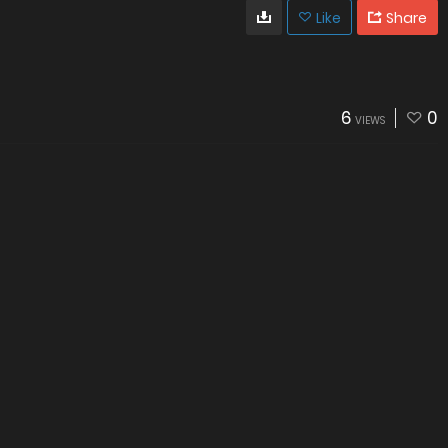
Like
Share
6
0
VIEWS