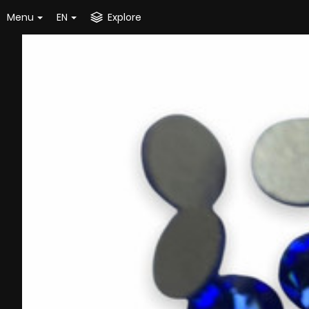
Menu
EN
Explore