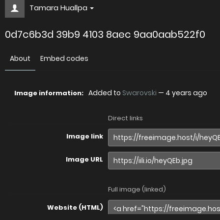
Tamara Huallpa
0d7c6b3d 39b9 4103 8aec 9aa0aab522f0
About
Embed codes
Added to
Swarovski
—
4 years ago
Image information:
Direct links
Image link
Image URL
Full image (linked)
Website (HTML)