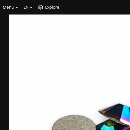
Menu
EN
Explore