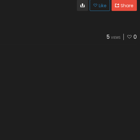
Like
Share
5
0
VIEWS