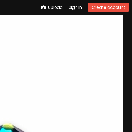
Upload
Sign in
Create account