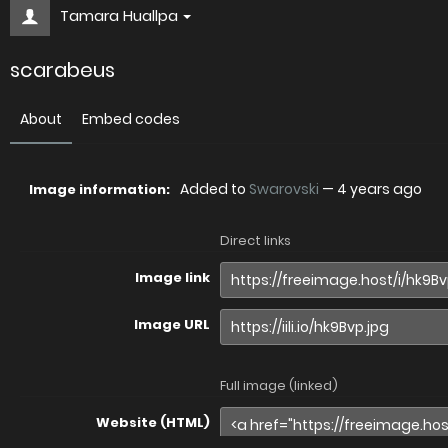
Tamara Huallpa
scarabeus
About
Embed codes
Added to
Swarovski
—
4 years ago
Image information:
Direct links
Image link
Image URL
Full image (linked)
Website (HTML)