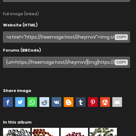
Full image (linked)
Website (HTML)
COPY
Forums (BBCode)
COPY
Share image
In this album