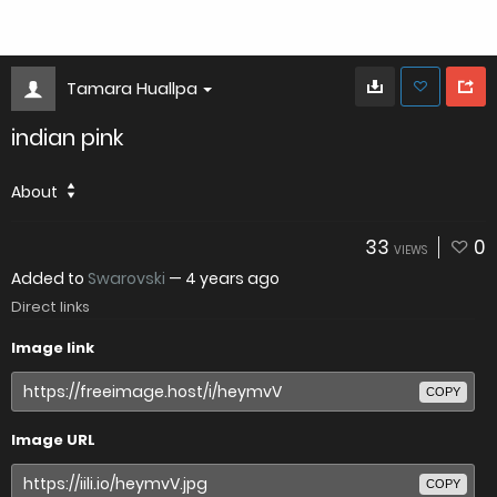
Tamara Huallpa
indian pink
About
33
0
VIEWS
Added to
Swarovski
—
4 years ago
Direct links
Image link
COPY
Image URL
COPY