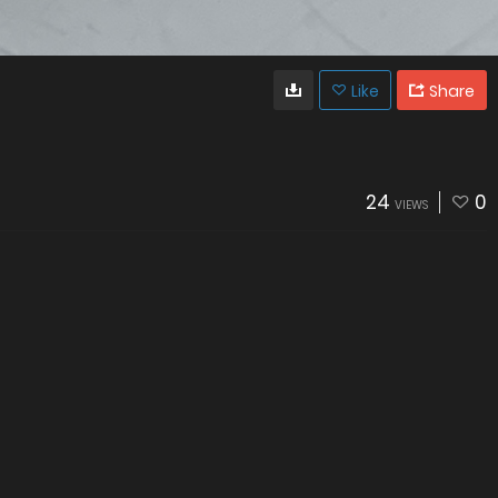
Like
Share
24
0
VIEWS