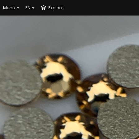
Menu
EN
Explore