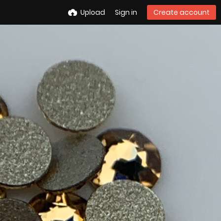
Upload
Sign in
Create account