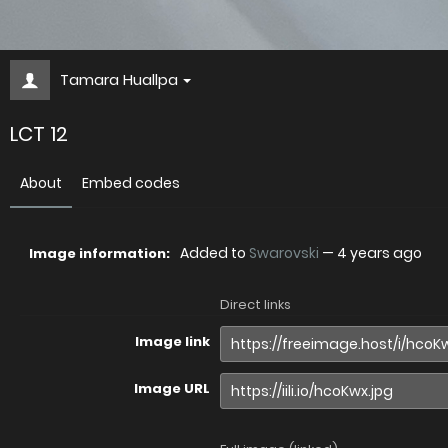
Tamara Huallpa
LCT 12
About
Embed codes
Added to
Swarovski
—
4 years ago
Image information:
Direct links
Image link
Image URL