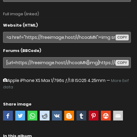
Full image (linked)
Website (HTML)
COPY
Forums (BBCode)
COPY
Apple iPhone XS Max
1/796s ƒ/1.8 ISO25 4.25mm —
More Exif
data
Share image
In this album