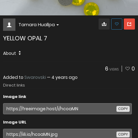
Tamara Huallpa
YELLOW OPAL 7
About
6
0
VIEWS
Added to
Swarovski
—
4 years ago
Direct links
Image link
COPY
Image URL
COPY