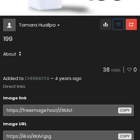
Tamara Huallpa
199
About
38
0
VIEWS
Added to
CHERIMOYA
—
4 years ago
Direct links
Image link
COPY
Image URL
COPY