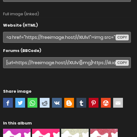
Full image (linked)
Website (HTML)
COPY
Forums (BBCode)
COPY
Share image
In this album