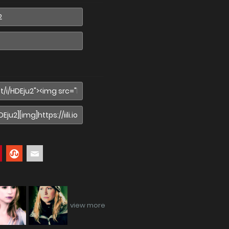
view more