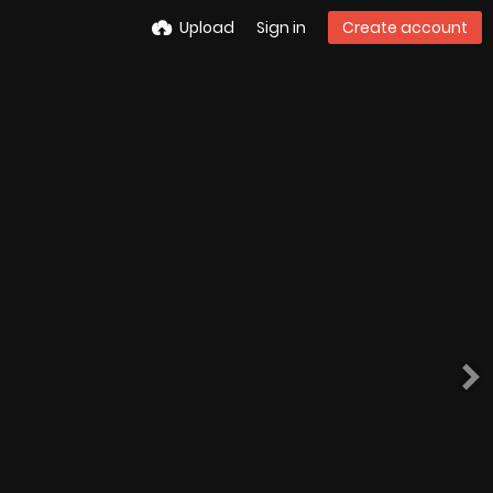
Upload
Sign in
Create account