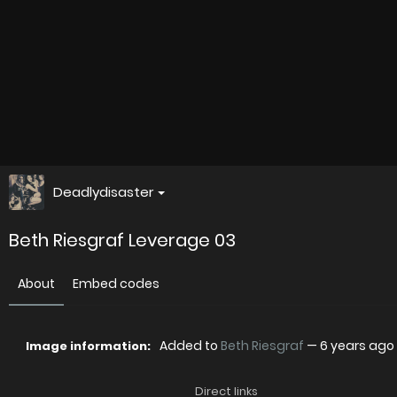
Deadlydisaster
Beth Riesgraf Leverage 03
About
Embed codes
Added to
Beth Riesgraf
—
6 years ago
Image information:
Direct links