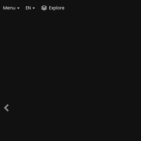
Menu
EN
Explore