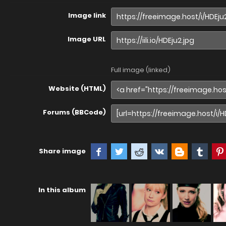
Image link
Image URL
Full image (linked)
Website (HTML)
Forums (BBCode)
Share image
In this album