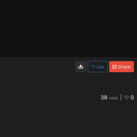
Like
Share
38
0
VIEWS