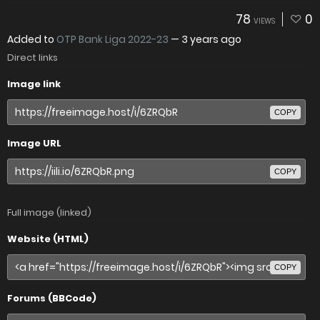
78
0
VIEWS
Added to
OTP Bank Liga 2022-23
—
3 years ago
Direct links
Image link
COPY
Image URL
COPY
Full image (linked)
Website (HTML)
COPY
Forums (BBCode)