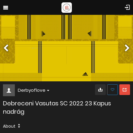
Derbyoflove
Debreceni Vasutas SC 2022 23 Kapus
nadrág
About