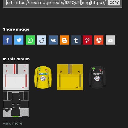
COPY
Share image
In this album
view more