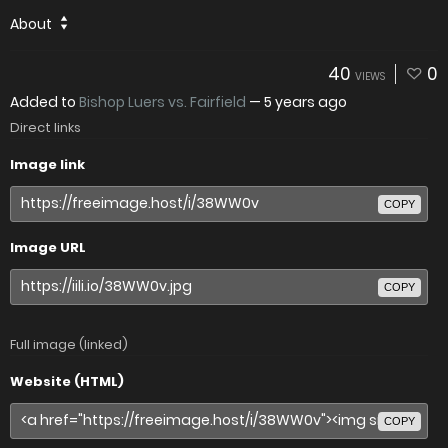
About
40
0
VIEWS
Added to
Bishop Luers vs. Fairfield
—
5 years ago
Direct links
Image link
COPY
Image URL
COPY
Full image (linked)
Website (HTML)
COPY