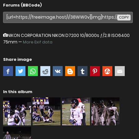
Forums (BBCode)
COPY
NIKON CORPORATION NIKON D7200
10/8000s ƒ/2.8 ISO6400
75mm —
More Exif data
Share image
In this album