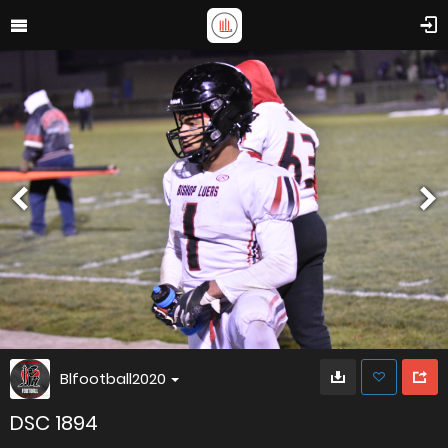
Blfootball2020
DSC 1894