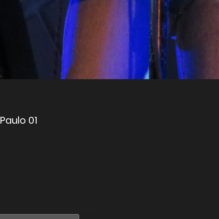
 Paulo 01