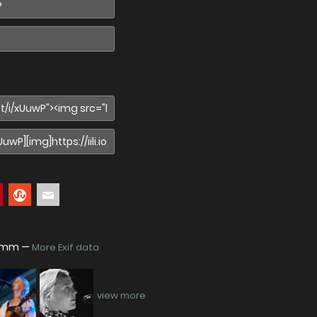
938mm —
More Exif data
view more