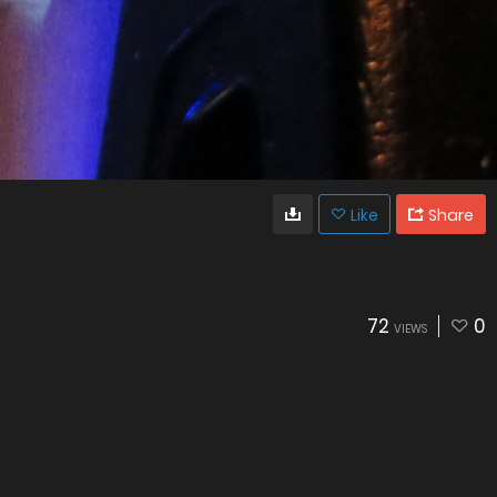
Like
Share
72
0
VIEWS