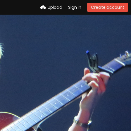
Upload
Sign in
Create account