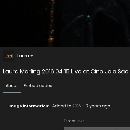
Laura
Laura Marling 2016 04 15 Live at Cine Joia Sao
About
Embed codes
Added to
2016
—
7 years ago
Image information:
Direct links