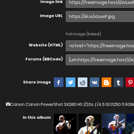
Image link
Image URL
Full image (linked)
Website (HTML)
Forums (BBCode)
Share image
Canon Canon PowerShot SX280 HS
1/20s ƒ/4.5 ISO1250 11.
In this album