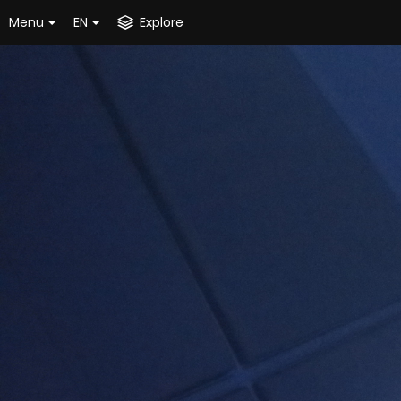
Menu
EN
Explore