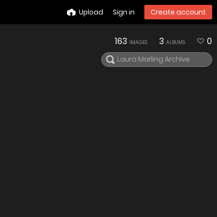
Upload
Sign in
Create account
163
3
0
IMAGES
ALBUMS