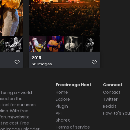
2016
68 images
Freeimage Host
Connect
Home
Contact
fering a - world
ased on the
Explore
Twitter
tool for our users
Plugin
Reddit
ine. With free
API
How-to's Yo
forum/website
ShareX
 no cost. Free
Terms of service
ktop image uploader