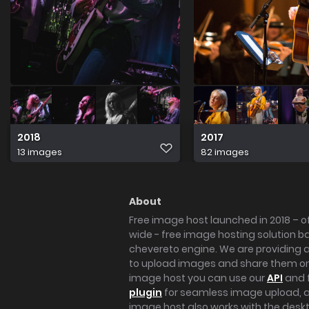
2018
2017
13 images
82 images
About
Free image host launched in 2018 – of
wide - free image hosting solution b
chevereto engine. We are providing a 
to upload images and share them onl
image host you can use our
API
and 
plugin
for seamless image upload, at
image host also works with the des