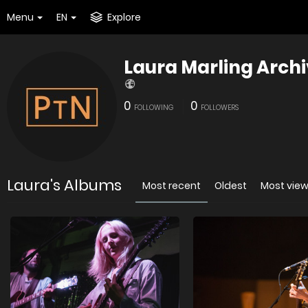
Menu
EN
Explore
Laura Marling Arch
0
0
FOLLOWING
FOLLOWERS
Laura's Albums
Most recent
Oldest
Most vie