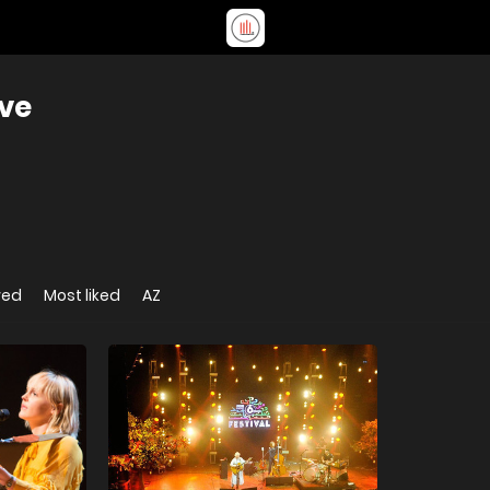
ive
wed
Most liked
AZ