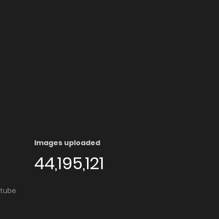
Images uploaded
44,195,121
utube