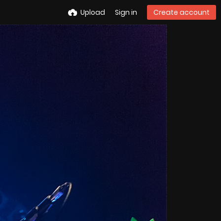
Upload
Sign in
Create account