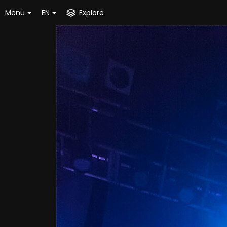
Menu
EN
Explore