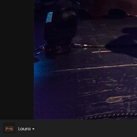
Laura