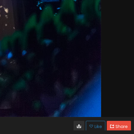
Like
Share