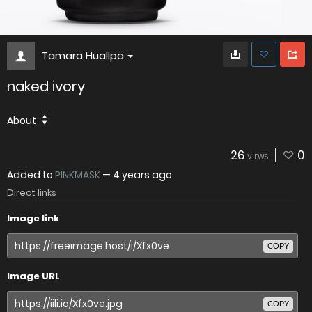
Tamara Huallpa
naked ivory
About
26
0
VIEWS
Added to
PINKMASK
—
4 years ago
Direct links
Image link
COPY
Image URL
COPY