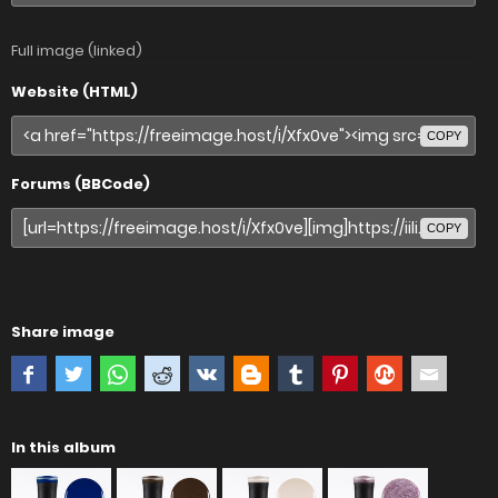
Full image (linked)
Website (HTML)
COPY
Forums (BBCode)
COPY
Share image
In this album