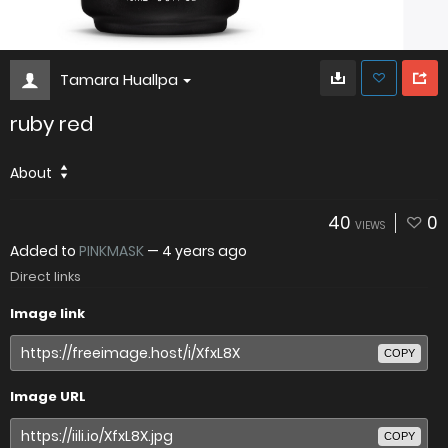
Tamara Huallpa
ruby red
About
40
0
VIEWS
Added to
PINKMASK
—
4 years ago
Direct links
Image link
COPY
Image URL
COPY