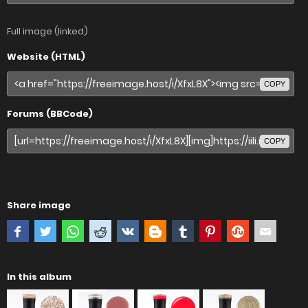
Full image (linked)
Website (HTML)
COPY
Forums (BBCode)
COPY
Share image
In this album