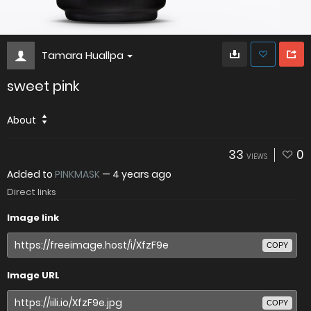
Tamara Huallpa
sweet pink
About
33
0
VIEWS
Added to
PINKMASK
—
4 years ago
Direct links
Image link
COPY
Image URL
COPY