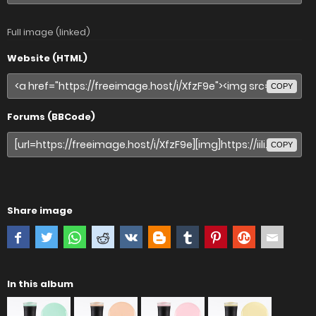
Full image (linked)
Website (HTML)
COPY
Forums (BBCode)
COPY
Share image
In this album