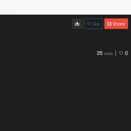
Like
Share
35
0
VIEWS