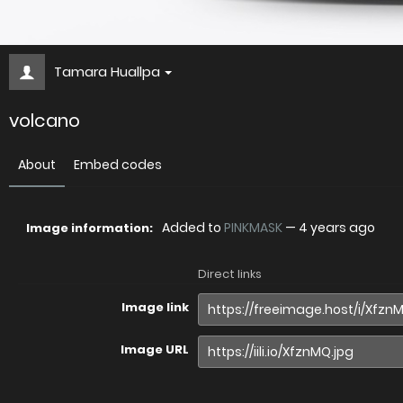
Tamara Huallpa
volcano
About
Embed codes
Added to
PINKMASK
—
4 years ago
Image information:
Direct links
Image link
Image URL