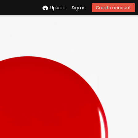
Upload
Sign in
Create account