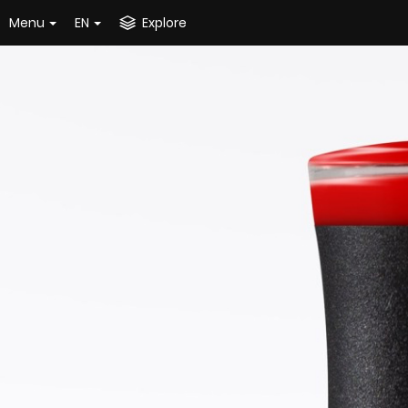
Menu
EN
Explore