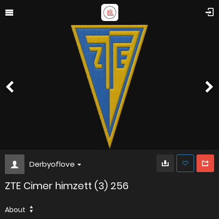
Derbyoflove
ZTE Cimer himzett (3) 256
About