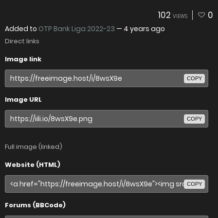
102
0
VIEWS
Added to
OTP Bank Liga 2022-23
—
4 years ago
Direct links
Image link
COPY
Image URL
COPY
Full image (linked)
Website (HTML)
COPY
Forums (BBCode)