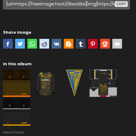
COPY
Share image
In this album
view more